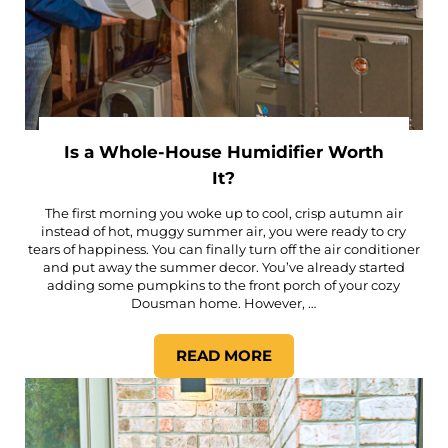
Is a Whole-House Humidifier Worth
It?
The first morning you woke up to cool, crisp autumn air
instead of hot, muggy summer air, you were ready to cry
tears of happiness. You can finally turn off the air conditioner
and put away the summer decor. You’ve already started
adding some pumpkins to the front porch of your cozy
Dousman home. However, …
READ MORE
IS A WHOLE-HOUSE HUMIDI