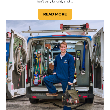
isn’t very bright, and …
READ MORE
WHAT LIGHTING DOES MY 