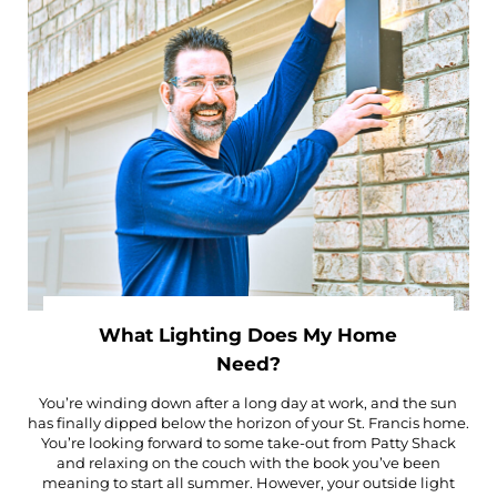
What Lighting Does My Home
Need?
You’re winding down after a long day at work, and the sun
has finally dipped below the horizon of your St. Francis home.
You’re looking forward to some take-out from Patty Shack
and relaxing on the couch with the book you’ve been
meaning to start all summer. However, your outside light