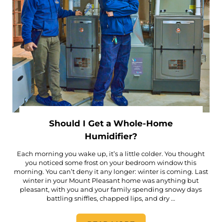
Should I Get a Whole-Home
Humidifier?
Each morning you wake up, it’s a little colder. You thought
you noticed some frost on your bedroom window this
morning. You can’t deny it any longer: winter is coming. Last
winter in your Mount Pleasant home was anything but
pleasant, with you and your family spending snowy days
battling sniffles, chapped lips, and dry …