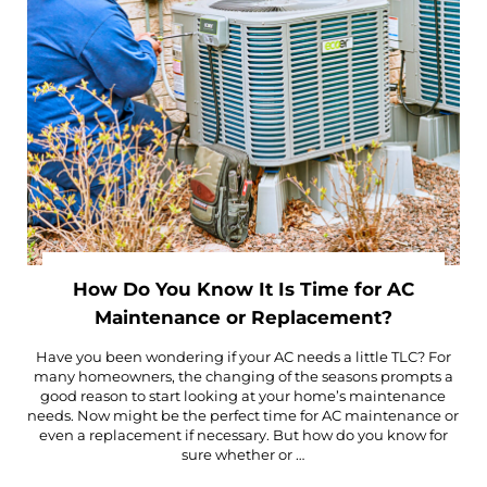
How Do You Know It Is Time for AC
Maintenance or Replacement?
Have you been wondering if your AC needs a little TLC? For
many homeowners, the changing of the seasons prompts a
good reason to start looking at your home’s maintenance
needs. Now might be the perfect time for AC maintenance or
even a replacement if necessary. But how do you know for
sure whether or …