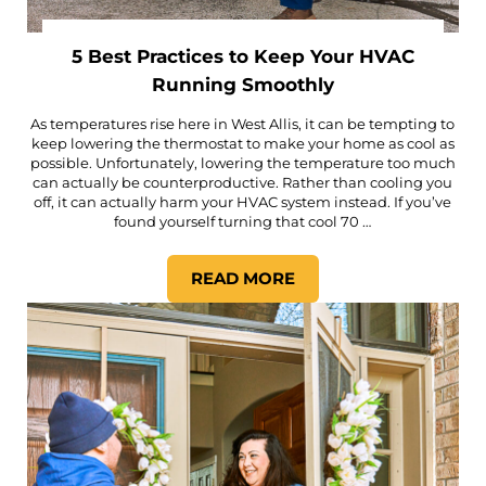
5 Best Practices to Keep Your HVAC
Running Smoothly
As temperatures rise here in West Allis, it can be tempting to
keep lowering the thermostat to make your home as cool as
possible. Unfortunately, lowering the temperature too much
can actually be counterproductive. Rather than cooling you
off, it can actually harm your HVAC system instead. If you’ve
found yourself turning that cool 70 …
READ MORE
5 BEST PRACTICES TO KEE