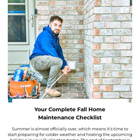
Your Complete Fall Home
Maintenance Checklist
Summer is almost officially over, which means it’s time to
start preparing for colder weather and hosting the upcoming
holidays in your Burlington home. The end of September is