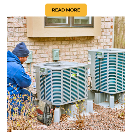
READ MORE
HOW TO IMPROVE YOUR HOM