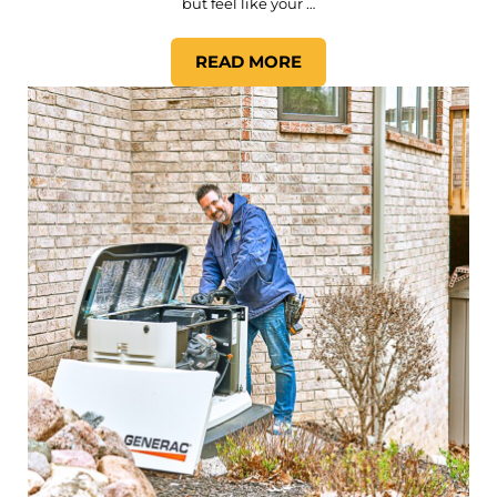
but feel like your …
READ MORE
THE BENEFITS OF SMART 