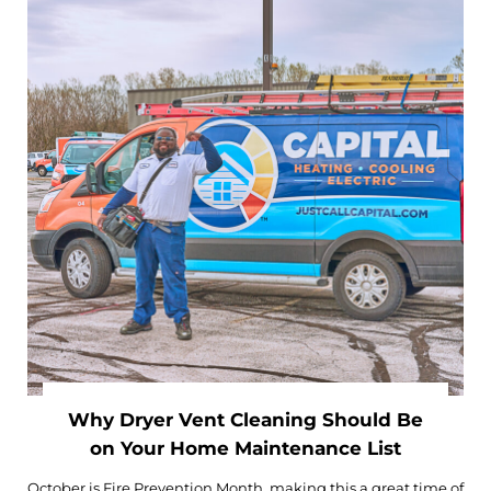
Why Dryer Vent Cleaning Should Be
on Your Home Maintenance List
October is Fire Prevention Month, making this a great time of