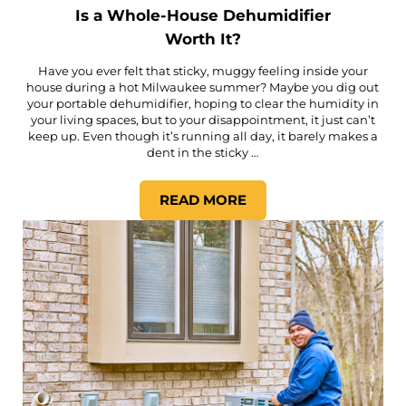
Is a Whole-House Dehumidifier
Worth It?
Have you ever felt that sticky, muggy feeling inside your
house during a hot Milwaukee summer? Maybe you dig out
your portable dehumidifier, hoping to clear the humidity in
your living spaces, but to your disappointment, it just can’t
keep up. Even though it’s running all day, it barely makes a
dent in the sticky …
READ MORE
IS A WHOLE-HOUSE DEHUMI