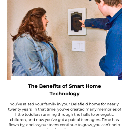
The Benefits of Smart Home
Technology
You’ve raised your family in your Delafield home for nearly
twenty years. In that time, you’ve created many memories of
little toddlers running through the halls to energetic
children, and now you’ve got a pair of teenagers. Time has
flown by, and as your teens continue to grow, you can’t help