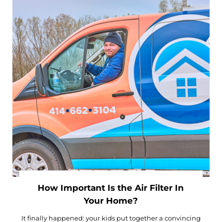
How Important Is the Air Filter In
Your Home?
It finally happened: your kids put together a convincing