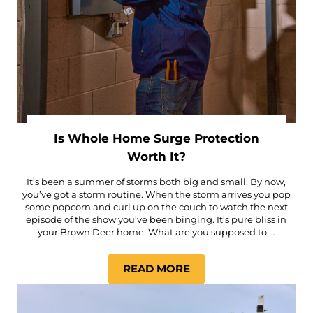
Is Whole Home Surge Protection
Worth It?
It’s been a summer of storms both big and small. By now,
you’ve got a storm routine. When the storm arrives you pop
some popcorn and curl up on the couch to watch the next
episode of the show you’ve been binging. It’s pure bliss in
your Brown Deer home. What are you supposed to …
READ MORE
IS WHOLE HOME SURGE PR