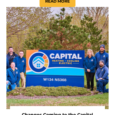
READ MORE
SHOULD I GET A WHOLE-HO
Changes Coming to the Capital