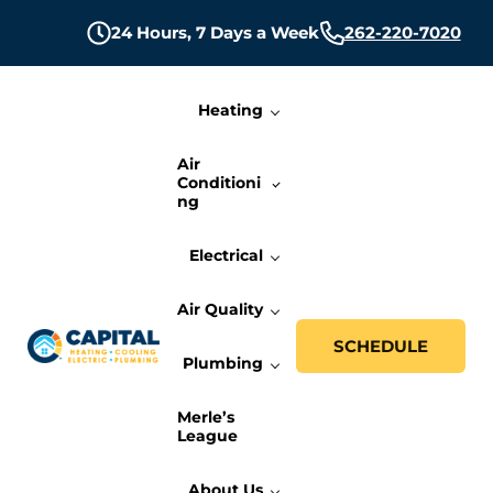
Skip to main content
Skip to header right navigation
Skip to site footer
24 Hours,
7 Days a Week
262-220-7020
Heating
Air
Conditioni
ng
Electrical
Air Quality
SCHEDULE
Plumbing
Capital Heating, Cooling, Electric, and P
Milwaukee HVAC, Electric, and Plumbing Services
Merle’s
League
About Us