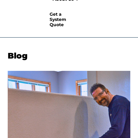
Get a
System
Quote
Blog