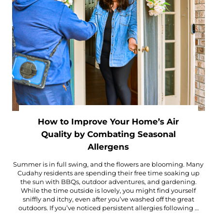
How to Improve Your Home’s Air
Quality by Combating Seasonal
Allergens
Summer is in full swing, and the flowers are blooming. Many
Cudahy residents are spending their free time soaking up
the sun with BBQs, outdoor adventures, and gardening.
While the time outside is lovely, you might find yourself
sniffly and itchy, even after you’ve washed off the great
outdoors. If you’ve noticed persistent allergies following …