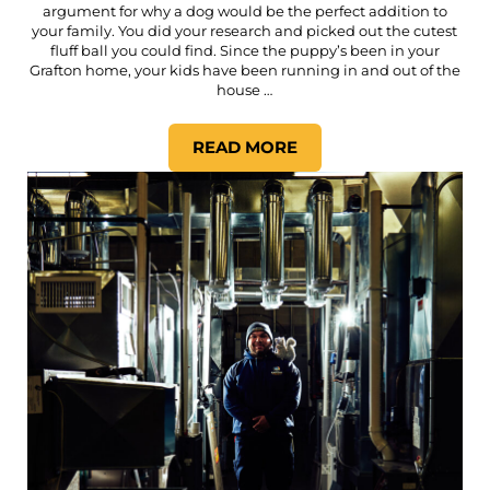
argument for why a dog would be the perfect addition to
your family. You did your research and picked out the cutest
fluff ball you could find. Since the puppy’s been in your
Grafton home, your kids have been running in and out of the
house …
READ MORE
HOW IMPORTANT IS THE AIR