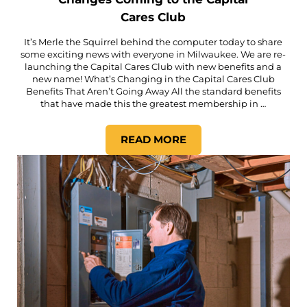
Cares Club
It’s Merle the Squirrel behind the computer today to share
some exciting news with everyone in Milwaukee. We are re-
launching the Capital Cares Club with new benefits and a
new name! What’s Changing in the Capital Cares Club
Benefits That Aren’t Going Away All the standard benefits
that have made this the greatest membership in …
READ MORE
CHANGES COMING TO THE C