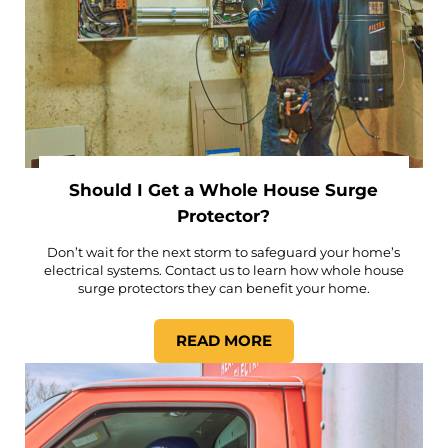
Should I Get a Whole House Surge
Protector?
Don’t wait for the next storm to safeguard your home’s
electrical systems. Contact us to learn how whole house
surge protectors they can benefit your home.
READ MORE
SHOULD I GET A WHOLE H