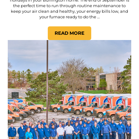
the perfect time to run through routine maintenance to
keep your air clean and healthy, your energy bills low, and
your furnace ready to do the …
READ MORE
YOUR COMPLETE FALL HOM