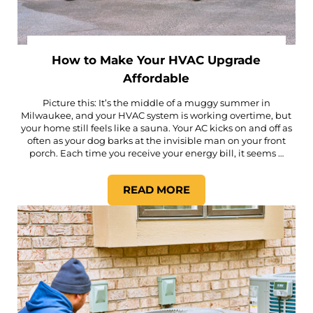
How to Make Your HVAC Upgrade
Affordable
Picture this: It’s the middle of a muggy summer in
Milwaukee, and your HVAC system is working overtime, but
your home still feels like a sauna. Your AC kicks on and off as
often as your dog barks at the invisible man on your front
porch. Each time you receive your energy bill, it seems …
READ MORE
HOW TO MAKE YOUR HVAC