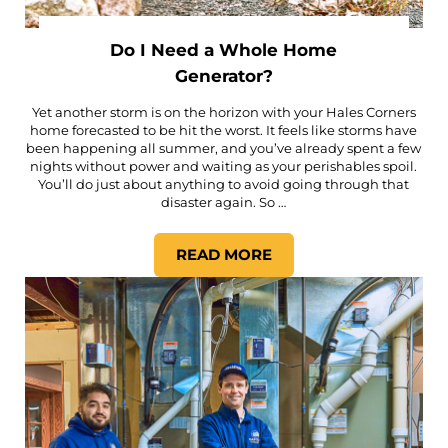
Do I Need a Whole Home
Generator?
Yet another storm is on the horizon with your Hales Corners
home forecasted to be hit the worst. It feels like storms have
been happening all summer, and you’ve already spent a few
nights without power and waiting as your perishables spoil.
You’ll do just about anything to avoid going through that
disaster again. So …
READ MORE
DO I NEED A WHOLE HOME