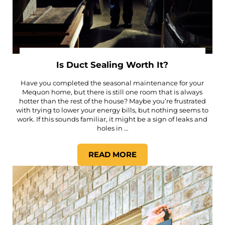
Is Duct Sealing Worth It?
Have you completed the seasonal maintenance for your
Mequon home, but there is still one room that is always
hotter than the rest of the house? Maybe you’re frustrated
with trying to lower your energy bills, but nothing seems to
work. If this sounds familiar, it might be a sign of leaks and
holes in …
READ MORE
IS DUCT SEALING WORTH IT