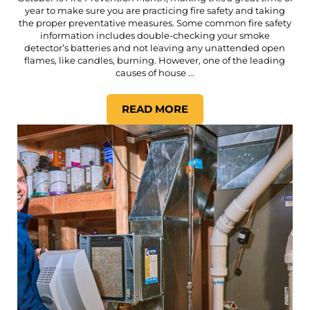
year to make sure you are practicing fire safety and taking
the proper preventative measures. Some common fire safety
information includes double-checking your smoke
detector’s batteries and not leaving any unattended open
flames, like candles, burning. However, one of the leading
causes of house …
READ MORE
WHY DRYER VENT CLEANING