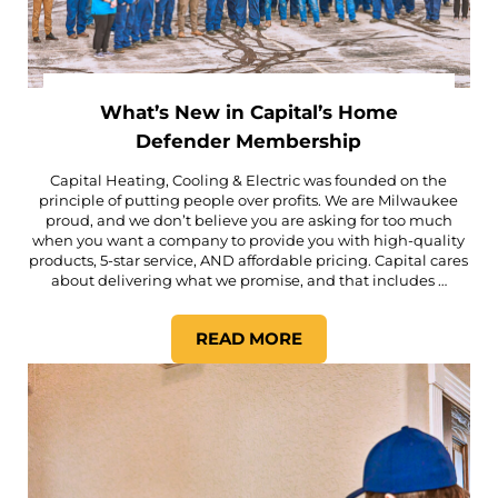
What’s New in Capital’s Home
Defender Membership
Capital Heating, Cooling & Electric was founded on the
principle of putting people over profits. We are Milwaukee
proud, and we don’t believe you are asking for too much
when you want a company to provide you with high-quality
products, 5-star service, AND affordable pricing. Capital cares
about delivering what we promise, and that includes …
READ MORE
WHAT’S NEW IN CAPITAL’S