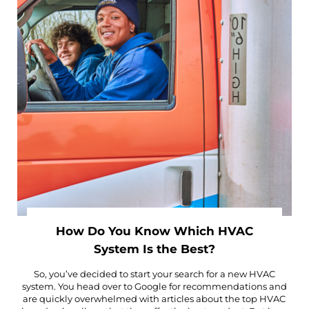
How Do You Know Which HVAC
System Is the Best?
So, you’ve decided to start your search for a new HVAC
system. You head over to Google for recommendations and
are quickly overwhelmed with articles about the top HVAC