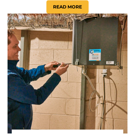
READ MORE
HOW DO YOU KNOW IT IS T