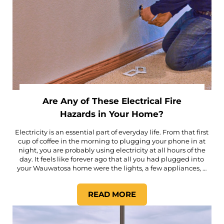
Are Any of These Electrical Fire
Hazards in Your Home?
Electricity is an essential part of everyday life. From that first
cup of coffee in the morning to plugging your phone in at
night, you are probably using electricity at all hours of the
day. It feels like forever ago that all you had plugged into
your Wauwatosa home were the lights, a few appliances, …
READ MORE
ARE ANY OF THESE ELECTRI