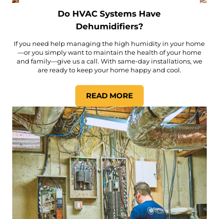
Do HVAC Systems Have
Dehumidifiers?
If you need help managing the high humidity in your home
—or you simply want to maintain the health of your home
and family—give us a call. With same-day installations, we
are ready to keep your home happy and cool.
READ MORE
DO HVAC SYSTEMS HAVE DE