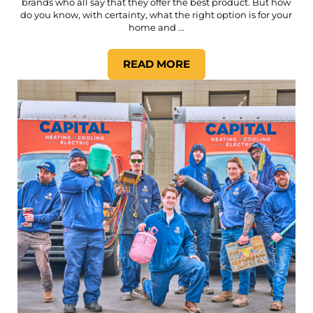
brands who all say that they offer the best product. But how
do you know, with certainty, what the right option is for your
home and …
READ MORE
HOW DO YOU KNOW WHICH H