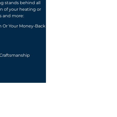
ng stands behind all
on of your heating or
s and more:
on Or Your Money-Back
 Craftsmanship