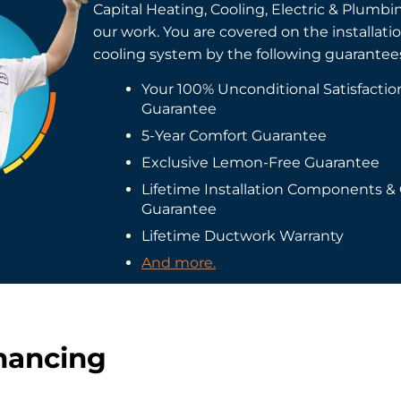
Capital Heating, Cooling, Electric & Plumbi
our work. You are covered on the installati
cooling system by the following guarantee
Your 100% Unconditional Satisfacti
Guarantee
5-Year Comfort Guarantee
Exclusive Lemon-Free Guarantee
Lifetime Installation Components &
Guarantee
Lifetime Ductwork Warranty
And more.
inancing