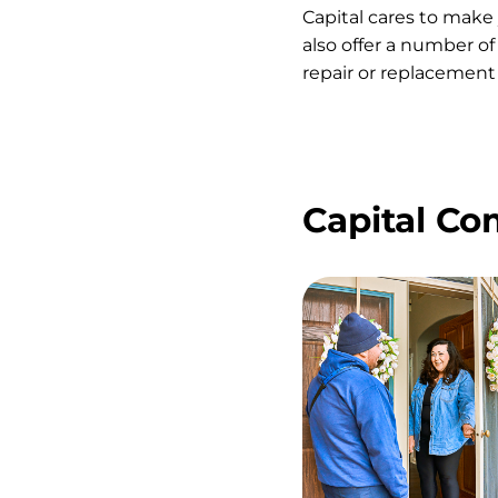
Capital cares to make
also offer a number of
repair or replacement 
Capital C