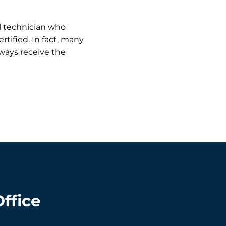
al technician who
rtified. In fact, many
ways receive the
Office