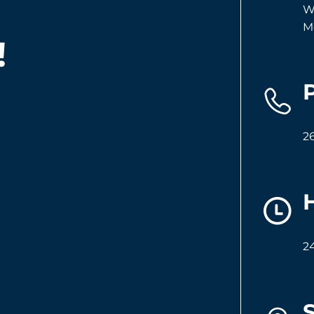
W
M
!
2
2