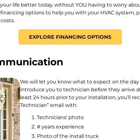
 your life better today, without YOU having to worry ab
 financing options to help you with your HVAC system, pl
costs.
EXPLORE FINANCING OPTIONS
ommunication
We will let you know what to expect on the day 
introduce you to technician
before
they arrive a
least 24 hours prior to your installation, you’ll r
Technician” email with:
Technicians’ photo
# years experience
Photo of the install truck