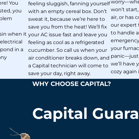
worry—whet
here! You
feeling sluggish, fanning yourself
won’t start
sted, you
with an empty cereal box. Don’t
air, or has
oblem
sweat it, because we’re here to
our expert 
t
save you from the heat! We’ll fix
to handle 
sin when it
your AC issue fast and leave you
emergency. 
lectrical
feeling as cool as a refrigerated
your furnace
espond in a
cucumber. So call us when your
panic—just 
any
air conditioner breaks down, and
we’ll have
a Capital technician will come to
cozy again 
save your day, right away.
WHY CHOOSE CAPITAL?
Capital Guar