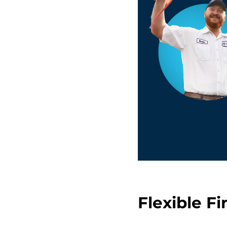
Flexible F