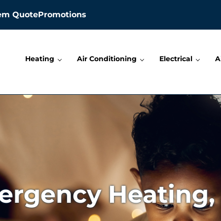
tem Quote
Promotions
Heating
Air Conditioning
Electrical
A
lectric, and Plumbing
rgency Heating,