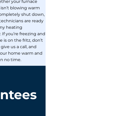
her your furnace
, isn’t blowing warm
 completely shut down,
technicians are ready
any heating
If you’re freezing and
 is on the fritz, don’t
give us a call, and
 your home warm and
in no time.
antees