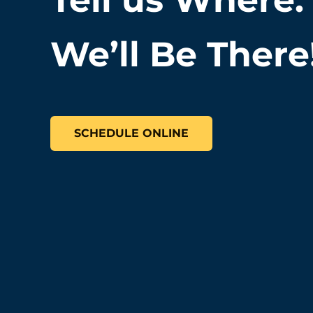
We’ll Be There
SCHEDULE ONLINE