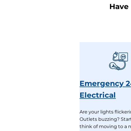
Have 
Emergency 2
Electrical
Are your lights flicker
Outlets buzzing? Star
think of moving to a