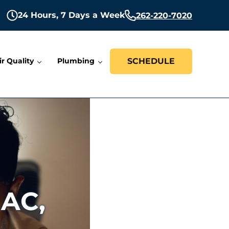
24 Hours,
7 Days a Week
262-220-7020
ir Quality
Plumbing
SCHEDULE
 AC,