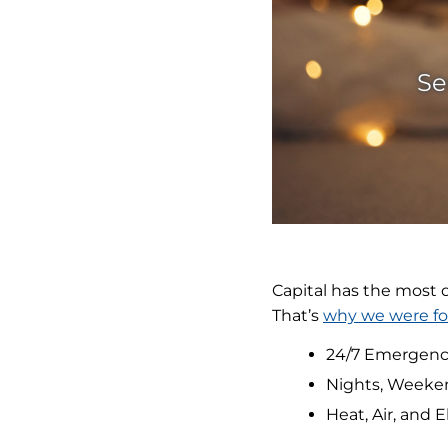
Se
Capital has the most
That’s
why we were f
24/7 Emergenc
Nights, Weeke
Heat, Air, and E