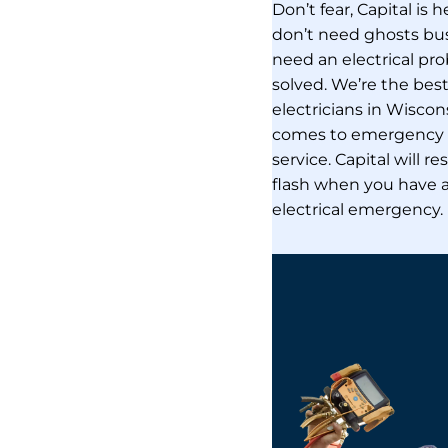
Don’t fear, Capital is 
don’t need ghosts bu
need an electrical pr
solved. We’re the bes
electricians in Wiscon
comes to emergency e
service. Capital will r
flash when you have 
electrical emergency.