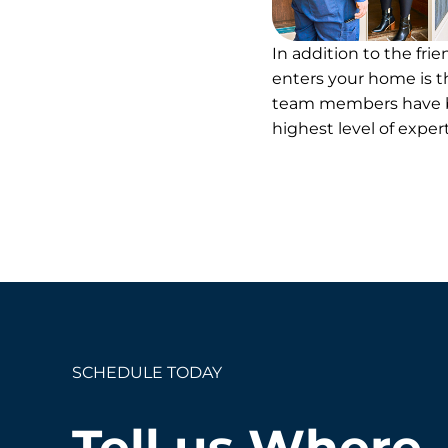
In addition to the fri
enters your home is th
team members have be
highest level of expe
SCHEDULE TODAY
Tell us Where.