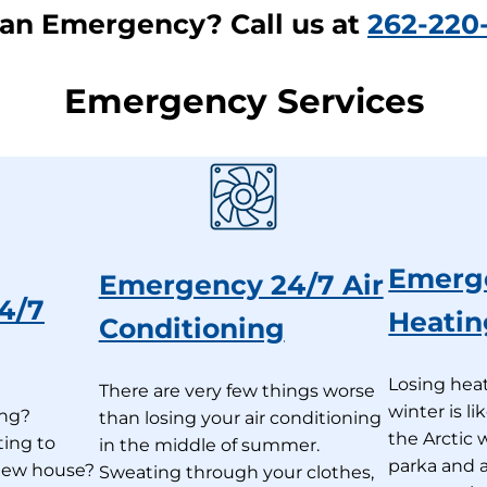
an Emergency? Call us at
262-220
Emergency Services
Emerg
Emergency 24/7 Air
4/7
Heatin
Conditioning
Losing heat
There are very few things worse
winter is l
ing?
than losing your air conditioning
the Arctic 
ting to
in the middle of summer.
parka and a
 new house?
Sweating through your clothes,