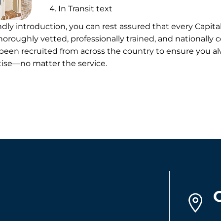
In Transit text
endly introduction, you can rest assured that every Capit
oroughly vetted, professionally trained, and nationally ce
en recruited from across the country to ensure you al
rtise—no matter the service.