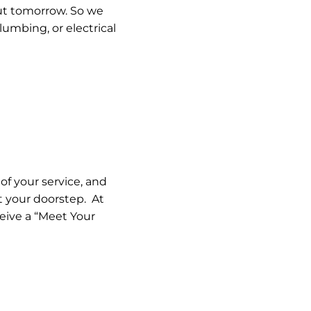
out tomorrow. So we
umbing, or electrical
of your service, and
t your doorstep. At
eceive a “Meet Your