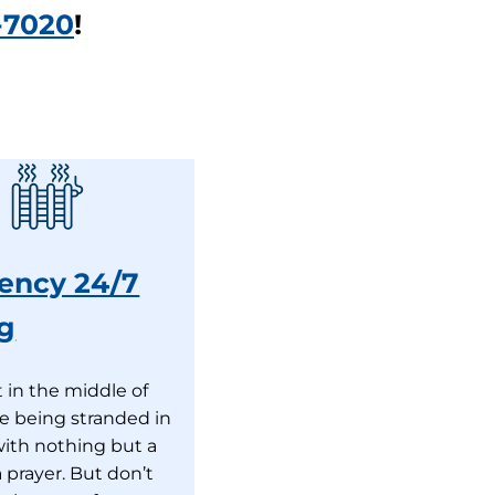
-7020
!
ency 24/7
g
 in the middle of
ike being stranded in
with nothing but a
 prayer. But don’t