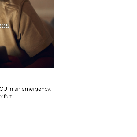
eas
YOU in an emergency.
mfort.