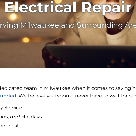
Electrical Repair
rving Milwaukee and Surrounding Ar
 dedicated team in Milwaukee when it comes to saving 
ounded
. We believe you should never have to wait for co
y Service
nds,
and
Holidays
lectrical