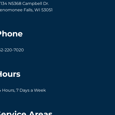
134 N5368 Campbell Dr.
enomonee Falls
,
WI
53051
Phone
62-220-7020
Hours
4 Hours, 7 Days a Week
Service Areas