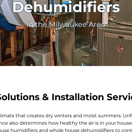
Dehumidifiers
in the Milwaukee Area
lutions & Installation Serv
limate that creates dry winters and moist summers. Unf
ce also determines how healthy the air is in your house.
e humidifiers and whole house dehumidifiers to contr