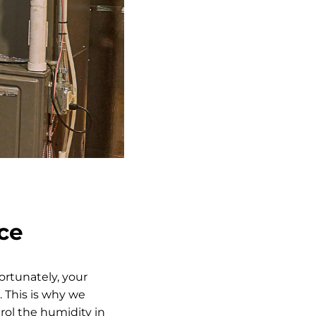
ice
ortunately, your
 This is why we
ol the humidity in