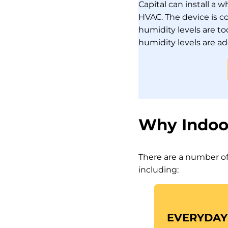
Capital can install a
HVAC. The device is c
humidity levels are t
humidity levels are a
Why Indoo
There are a number of
including:
EVERYDAY 