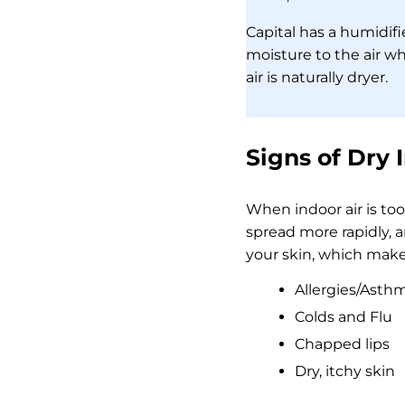
Capital has a humidif
moisture to the air 
air is naturally dryer.
Signs of Dry 
When indoor air is to
spread more rapidly, 
your skin, which makes
Allergies/Asth
Colds and Flu
Chapped lips
Dry, itchy skin