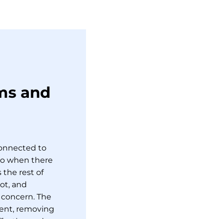
ms and
connected to
So when there
 the rest of
ot, and
 concern. The
ment, removing