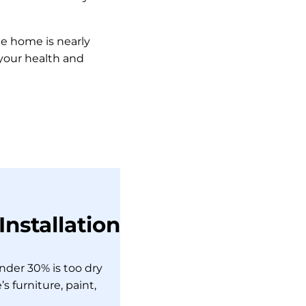
e home is nearly
 your health and
nstallation
nder 30% is too dry
 furniture, paint,