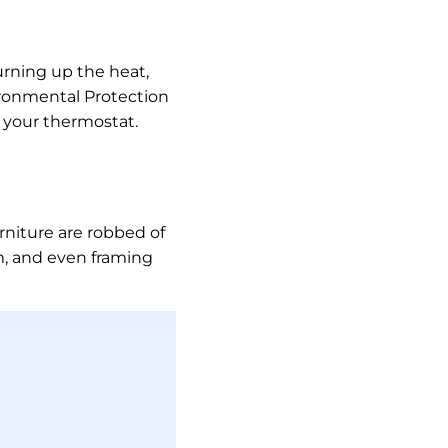
rning up the heat,
vironmental Protection
t your thermostat.
rniture are robbed of
im, and even framing