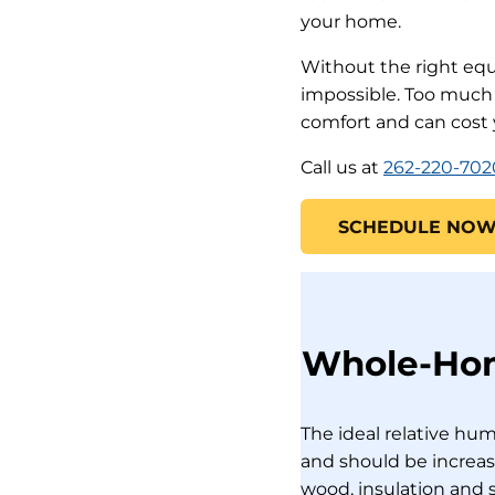
your home.
Without the right eq
impossible. Too much o
comfort and can cost
Call us at
262-220-702
SCHEDULE NO
Whole-Home
The ideal relative hu
and should be increas
wood, insulation and s