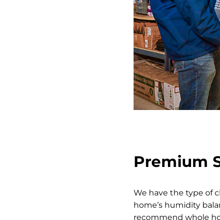
Premium So
We have the type of c
home’s humidity balan
recommend whole hous