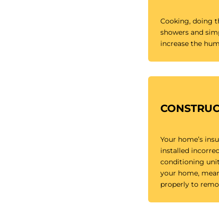
Cooking, doing th
showers and simp
increase the humi
CONSTRUC
Your home’s insu
installed incorrec
conditioning unit
your home, meani
properly to remo