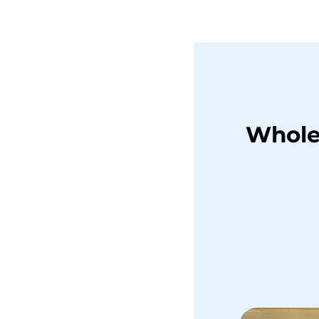
Whole