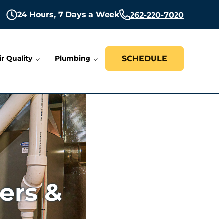
24 Hours,
7 Days a Week
262-220-7020
ir Quality
Plumbing
SCHEDULE
ers &