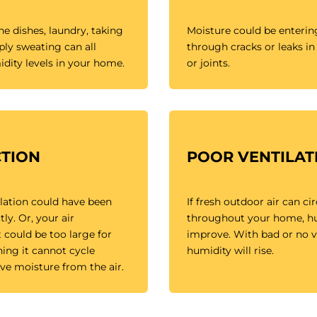
e dishes, laundry, taking
Moisture could be enteri
ly sweating can all
through cracks or leaks in 
dity levels in your home.
or joints.
TION
POOR VENTILAT
lation could have been
If fresh outdoor air can ci
tly. Or, your air
throughout your home, hum
 could be too large for
improve. With bad or no ve
ng it cannot cycle
humidity will rise.
ve moisture from the air.