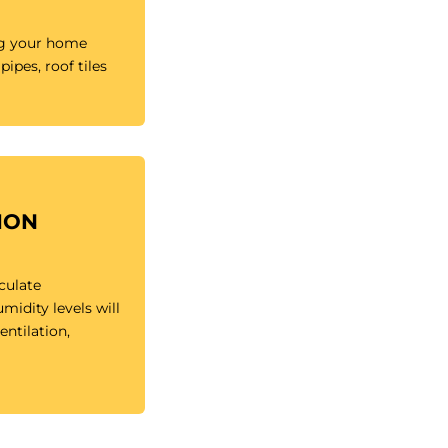
ng your home
pipes, roof tiles
ION
rculate
idity levels will
ntilation,