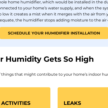
 whole home humidifier, which would be installed in the 
onnected to your home’s water supply, and when the sy
oo low it creates a mist when it merges with the air fro
dequate, the humidifier stops adding moisture to the air
SCHEDULE YOUR HUMIDIFIER INSTALLATION
r Humidity Gets So High
 things that might contribute to your home’s indoor hu
ACTIVITIES
LEAKS