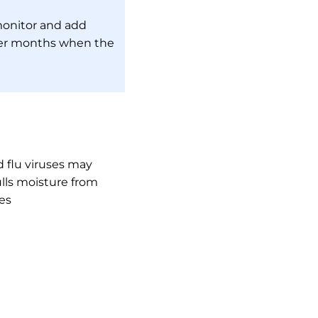
monitor and add
nter months when the
 flu viruses may
ulls moisture from
es