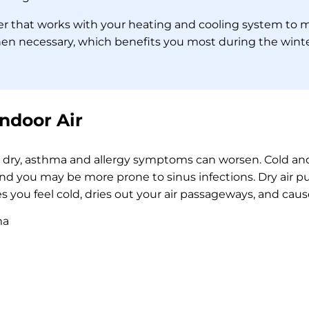
ier that works with your heating and cooling system to 
when necessary, which benefits you most during the wi
Indoor Air
o dry, asthma and allergy symptoms can worsen. Cold and
and you may be more prone to sinus infections. Dry air p
 you feel cold, dries out your air passageways, and caus
ma