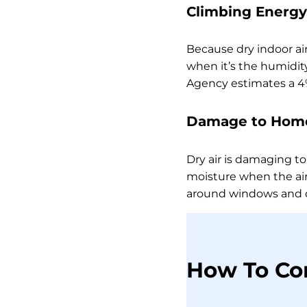
Climbing Energy 
Because dry indoor ai
when it’s the humidity
Agency estimates a 4%
Damage to Home
Dry air is damaging to
moisture when the air
around windows and 
How To Co