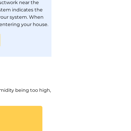
ductwork near the
stem indicates the
m your system. When
 entering your house.
midity being too high,