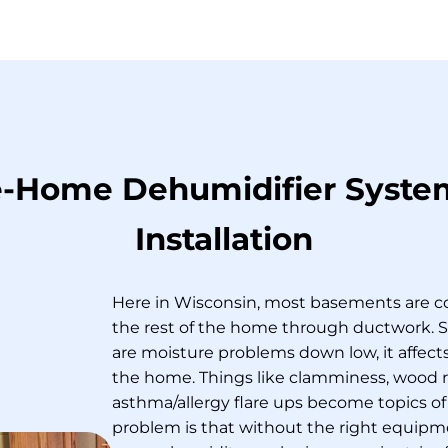
-Home Dehumidifier Syste
Installation
Here in Wisconsin, most basements are 
the rest of the home through ductwork. 
are moisture problems down low, it affects
the home. Things like clamminess, wood r
asthma/allergy flare ups become topics of
problem is that without the right equip