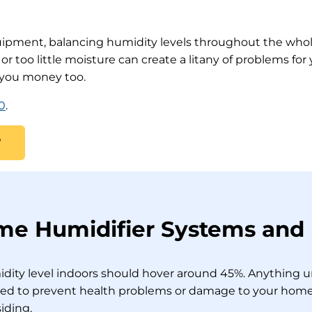
uipment, balancing humidity levels throughout the whol
r too little moisture can create a litany of problems for
 you money too.
0
.
W
 Humidifier Systems and I
midity level indoors should hover around 45%. Anything u
ed to prevent health problems or damage to your home’s
iding.