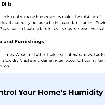
Bills
r feels cooler, many homeowners make the mistake of tu
 level that really needs to be increased. In fact, the En
 savings on heating bills for every degree lower you se
 and Furnishings
 homes. Wood and other building materials, as well as fu
 is too dry. Cracks and damage can occur to flooring, tr
doors.
ntrol Your Home’s Humidity