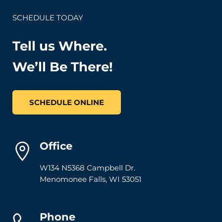
SCHEDULE TODAY
Tell us Where.
We’ll Be There!
SCHEDULE ONLINE
Office
W134 N5368 Campbell Dr.
Menomonee Falls
,
WI
53051
Phone