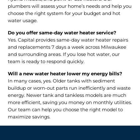
plumbers will assess your home’s needs and help you
choose the right system for your budget and hot
water usage.
Do you offer same-day water heater service?
Yes. Capital provides same-day water heater repairs
and replacements 7 days a week across Milwaukee
and surrounding areas. If you lose hot water, our
team is ready to respond quickly.
Will a new water heater lower my energy bills?
In many cases, yes. Older tanks with sediment
buildup or worn-out parts run inefficiently and waste
energy. Newer tank and tankless models are much
more efficient, saving you money on monthly utilities.
Our team can help you choose the right model to
maximize savings.