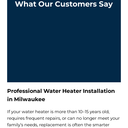
What Our Customers Say
Professional Water Heater Installation
in Milwaukee
If your water heater is more than 10–15 years old,
requires frequent repairs, or can no longer meet your
family’s needs, replacement is often the smarter