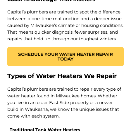
Capital’s plumbers are trained to spot the difference
between a one-time malfunction and a deeper issue
caused by Milwaukee’s climate or housing conditions.
That means quicker diagnosis, fewer surprises, and
repairs that hold up through our toughest winters.
SCHEDULE YOUR WATER HEATER REPAIR
TODAY
Types of Water Heaters We Repair
Capital’s plumbers are trained to repair every type of
water heater found in Milwaukee homes. Whether
you live in an older East Side property or a newer
build in Waukesha, we know the unique issues that
come with each system.
Traditional Tank Water Heaters