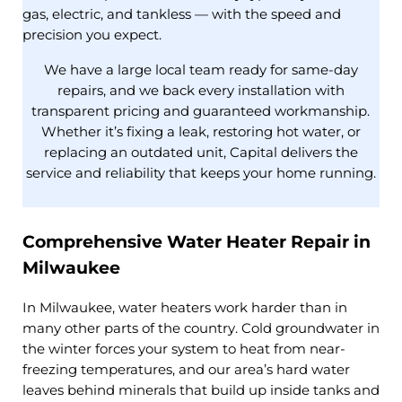
gas, electric, and tankless — with the speed and
precision you expect.
We have a large local team ready for same-day
repairs, and we back every installation with
transparent pricing and guaranteed workmanship.
Whether it’s fixing a leak, restoring hot water, or
replacing an outdated unit, Capital delivers the
service and reliability that keeps your home running.
Comprehensive Water Heater Repair in
Milwaukee
In Milwaukee, water heaters work harder than in
many other parts of the country. Cold groundwater in
the winter forces your system to heat from near-
freezing temperatures, and our area’s hard water
leaves behind minerals that build up inside tanks and