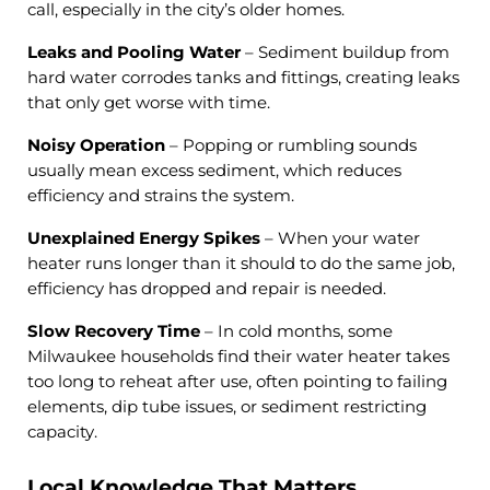
call, especially in the city’s older homes.
Leaks and Pooling Water
– Sediment buildup from
hard water corrodes tanks and fittings, creating leaks
that only get worse with time.
Noisy Operation
– Popping or rumbling sounds
usually mean excess sediment, which reduces
efficiency and strains the system.
Unexplained Energy Spikes
– When your water
heater runs longer than it should to do the same job,
efficiency has dropped and repair is needed.
Slow Recovery Time
– In cold months, some
Milwaukee households find their water heater takes
too long to reheat after use, often pointing to failing
elements, dip tube issues, or sediment restricting
capacity.
Local Knowledge That Matters