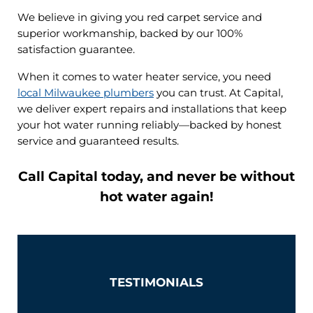
We believe in giving you red carpet service and
superior workmanship, backed by our 100%
satisfaction guarantee.
When it comes to water heater service, you need
local Milwaukee plumbers
you can trust. At Capital,
we deliver expert repairs and installations that keep
your hot water running reliably—backed by honest
service and guaranteed results.
Call Capital today, and never be without
hot water again!
TESTIMONIALS