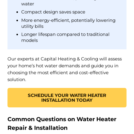
water
Compact design saves space
More energy-efficient, potentially lowering
utility bills
Longer lifespan compared to traditional
models​
Our experts at Capital Heating & Cooling will assess
your home’s hot water demands and guide you in
choosing the most efficient and cost-effective
solution.​
SCHEDULE YOUR WATER HEATER
INSTALLATION TODAY
Common Questions on Water Heater
Repair & Installation