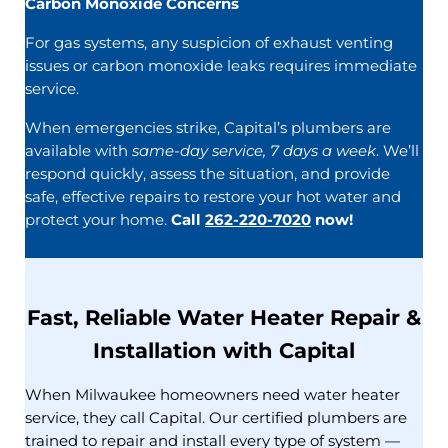
Carbon Monoxide Concerns
For gas systems, any suspicion of exhaust venting
issues or carbon monoxide leaks requires immediate
service.
When emergencies strike, Capital’s plumbers are
available with
same-day service, 7 days a week
. We’ll
respond quickly, assess the situation, and provide
safe, effective repairs to restore your hot water and
protect your home.
Call
262-220-7020
now!
Fast, Reliable Water Heater Repair &
Installation with Capital
When Milwaukee homeowners need water heater
service, they call Capital. Our certified plumbers are
trained to repair and install every type of system —