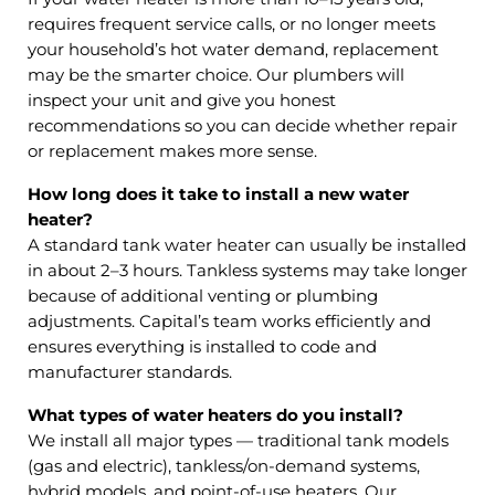
requires frequent service calls, or no longer meets
your household’s hot water demand, replacement
may be the smarter choice. Our plumbers will
inspect your unit and give you honest
recommendations so you can decide whether repair
or replacement makes more sense.
How long does it take to install a new water
heater?
A standard tank water heater can usually be installed
in about 2–3 hours. Tankless systems may take longer
because of additional venting or plumbing
adjustments. Capital’s team works efficiently and
ensures everything is installed to code and
manufacturer standards.
What types of water heaters do you install?
We install all major types — traditional tank models
(gas and electric), tankless/on-demand systems,
hybrid models, and point-of-use heaters. Our