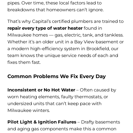
pipes. Over time, these local factors lead to
breakdowns that homeowners can’t ignore.
That’s why Capital’s certified plumbers are trained to
repair every type of water heater
found in
Milwaukee homes — gas, electric, tank, and tankless.
Whether it’s an older unit in a Bay View basement or
a modern high-efficiency system in Brookfield, our
team knows the unique service needs of each and
fixes them fast.
Common Problems We Fix Every Day
Inconsistent or No Hot Water
– Often caused by
worn heating elements, faulty thermostats, or
undersized units that can’t keep pace with
Milwaukee winters.
Pilot Light & Ignition Failures
– Drafty basements
and aging gas components make this a common