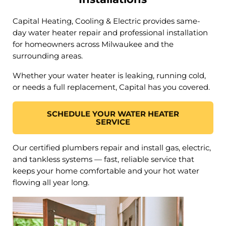
Capital Heating, Cooling & Electric provides same-
day water heater repair and professional installation
for homeowners across Milwaukee and the
surrounding areas.
Whether your water heater is leaking, running cold,
or needs a full replacement, Capital has you covered.
SCHEDULE YOUR WATER HEATER
SERVICE
Our certified plumbers repair and install gas, electric,
and tankless systems — fast, reliable service that
keeps your home comfortable and your hot water
flowing all year long.