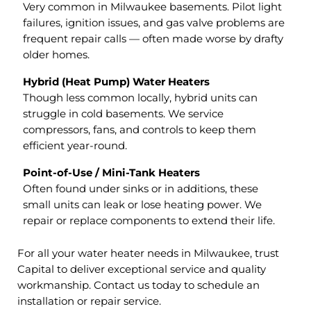
Very common in Milwaukee basements. Pilot light
failures, ignition issues, and gas valve problems are
frequent repair calls — often made worse by drafty
older homes.
Hybrid (Heat Pump) Water Heaters
Though less common locally, hybrid units can
struggle in cold basements. We service
compressors, fans, and controls to keep them
efficient year-round.
Point-of-Use / Mini-Tank Heaters
Often found under sinks or in additions, these
small units can leak or lose heating power. We
repair or replace components to extend their life.
For all your water heater needs in Milwaukee, trust
Capital to deliver exceptional service and quality
workmanship. Contact us today to schedule an
installation or repair service.