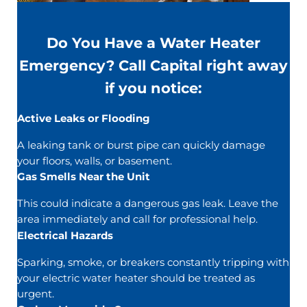
Do You Have a Water Heater
Emergency? Call Capital right away
if you notice:
Active Leaks or Flooding
A leaking tank or burst pipe can quickly damage
your floors, walls, or basement.
Gas Smells Near the Unit
This could indicate a dangerous gas leak. Leave the
area immediately and call for professional help.
Electrical Hazards
Sparking, smoke, or breakers constantly tripping with
your electric water heater should be treated as
urgent.