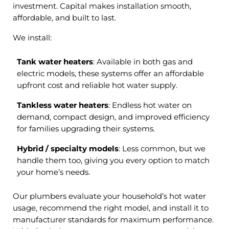
investment. Capital makes installation smooth,
affordable, and built to last.
We install:
Tank water heaters
: Available in both gas and
electric models, these systems offer an affordable
upfront cost and reliable hot water supply.
Tankless water heaters
: Endless hot water on
demand, compact design, and improved efficiency
for families upgrading their systems.
Hybrid / specialty models
: Less common, but we
handle them too, giving you every option to match
your home’s needs.
Our plumbers evaluate your household’s hot water
usage, recommend the right model, and install it to
manufacturer standards for maximum performance.