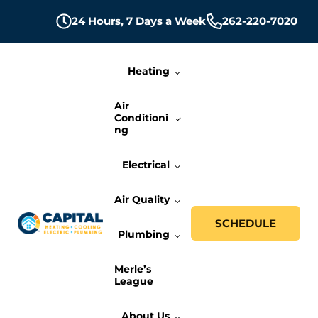
Skip to main content
Skip to header right navigation
Skip to site footer
24 Hours,
7 Days a Week
262-220-7020
Heating
Air
Conditioni
ng
Electrical
Air Quality
SCHEDULE
Plumbing
Capital Heating, Cooling, Electric, and P
Milwaukee HVAC, Electric, and Plumbing Services
Merle’s
League
About Us