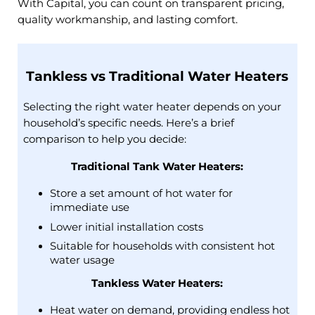
With Capital, you can count on transparent pricing,
quality workmanship, and lasting comfort.
Tankless vs Traditional Water Heaters
Selecting the right water heater depends on your
household’s specific needs. Here’s a brief
comparison to help you decide:​
Traditional Tank Water Heaters:
Store a set amount of hot water for
immediate use
Lower initial installation costs
Suitable for households with consistent hot
water usage​
Tankless Water Heaters:
Heat water on demand, providing endless hot