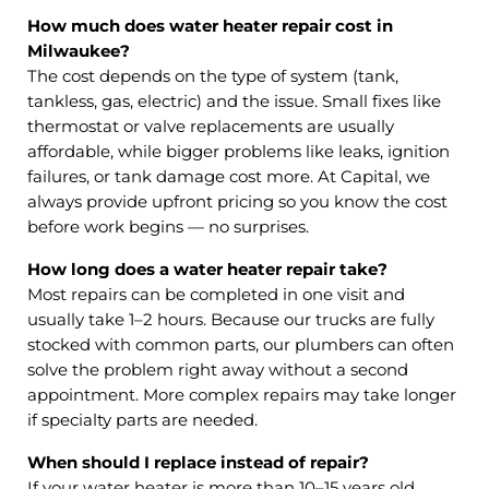
How much does water heater repair cost in
Milwaukee?
The cost depends on the type of system (tank,
tankless, gas, electric) and the issue. Small fixes like
thermostat or valve replacements are usually
affordable, while bigger problems like leaks, ignition
failures, or tank damage cost more. At Capital, we
always provide upfront pricing so you know the cost
before work begins — no surprises.
How long does a water heater repair take?
Most repairs can be completed in one visit and
usually take 1–2 hours. Because our trucks are fully
stocked with common parts, our plumbers can often
solve the problem right away without a second
appointment. More complex repairs may take longer
if specialty parts are needed.
When should I replace instead of repair?
If your water heater is more than 10–15 years old,