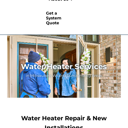
Get a
System
Quote
Water Heater Services
in Milwaukee, WI and Surrounding Areas
Water Heater Repair & New
Installations