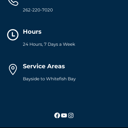
262-220-7020
Hours
24 Hours, 7 Days a Week
Service Areas
Bayside to Whitefish Bay
Facebook
YouTube
Instagram