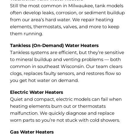
Still the most common in Milwaukee, tank models
often develop leaks, corrosion, or sediment buildup
from our area’s hard water. We repair heating
elements, thermostats, valves, and more to keep
them running.
Tankless (On-Demand) Water Heaters
Tankless systems are efficient, but they’re sensitive
to mineral buildup and venting problems — both
common in southeast Wisconsin. Our team clears
clogs, replaces faulty sensors, and restores flow so
you get hot water on demand.
Electric Water Heaters
Quiet and compact, electric models can fail when
heating elements burn out or thermostats
malfunction. We quickly diagnose and replace
worn parts so you’re not stuck with cold showers.
Gas Water Heaters