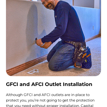
GFCI and AFCI Outlet Installation
Although GFCI and AFCI outlets are in place to
protect you, you’re not going to get the protection
that you need without proper installation. Capital