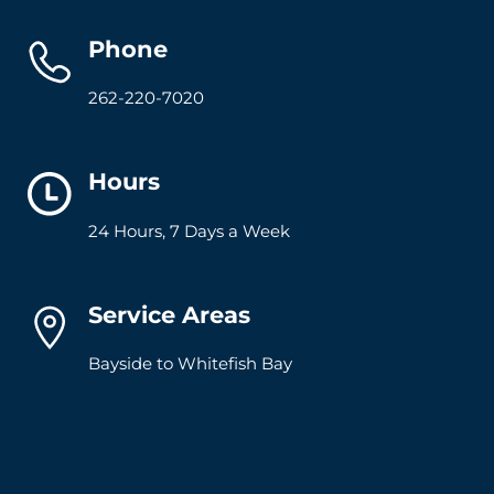
Phone
262-220-7020
Hours
24 Hours, 7 Days a Week
Service Areas
Bayside to Whitefish Bay