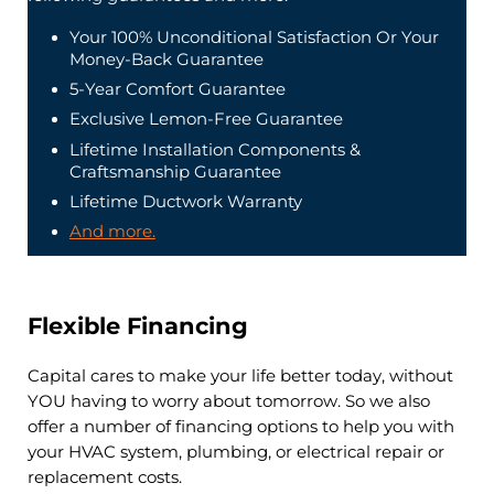
Your 100% Unconditional Satisfaction Or Your
Money-Back Guarantee
5-Year Comfort Guarantee
Exclusive Lemon-Free Guarantee
Lifetime Installation Components &
Craftsmanship Guarantee
Lifetime Ductwork Warranty
And more.
Flexible Financing
Capital cares to make your life better today, without
YOU having to worry about tomorrow. So we also
offer a number of financing options to help you with
your HVAC system, plumbing, or electrical repair or
replacement costs.