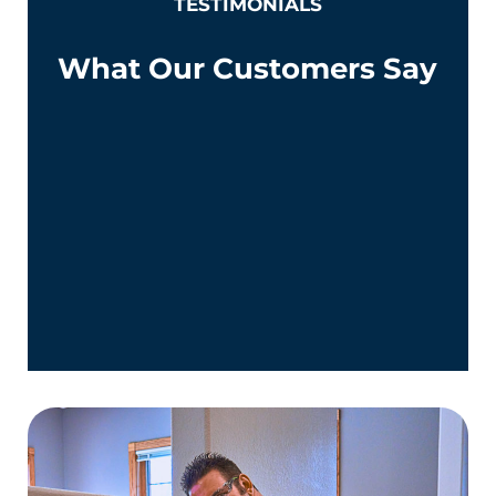
TESTIMONIALS
What Our Customers Say