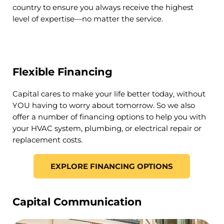
country to ensure you always receive the highest
level of expertise—no matter the service.
Flexible Financing
Capital cares to make your life better today, without
YOU having to worry about tomorrow. So we also
offer a number of financing options to help you with
your HVAC system, plumbing, or electrical repair or
replacement costs.
EXPLORE FINANCING OPTIONS
Capital Communication