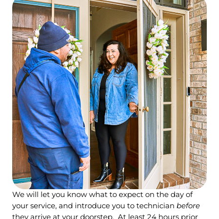
We will let you know what to expect on the day of
your service, and introduce you to technician
before
they arrive at your doorstep. At least 24 hours prior