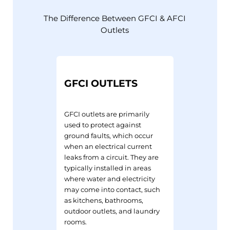
The Difference Between GFCI & AFCI
Outlets
GFCI OUTLETS
GFCI outlets are primarily
used to protect against
ground faults, which occur
when an electrical current
leaks from a circuit. They are
typically installed in areas
where water and electricity
may come into contact, such
as kitchens, bathrooms,
outdoor outlets, and laundry
rooms.