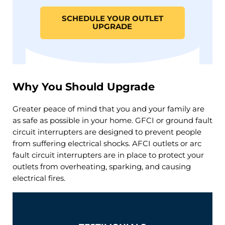
SCHEDULE YOUR OUTLET
UPGRADE
Why You Should Upgrade
Greater peace of mind that you and your family are
as safe as possible in your home. GFCI or ground fault
circuit interrupters are designed to prevent people
from suffering electrical shocks. AFCI outlets or arc
fault circuit interrupters are in place to protect your
outlets from overheating, sparking, and causing
electrical fires.