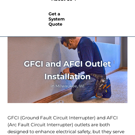
Get a
System
Quote
GFCI and AFCI Outlet
Installation
in Milwaukee, WI
GFCI (Ground Fault Circuit Interrupter) and AFCI
(Arc Fault Circuit Interrupter) outlets are both
designed to enhance electrical safety, but they serve