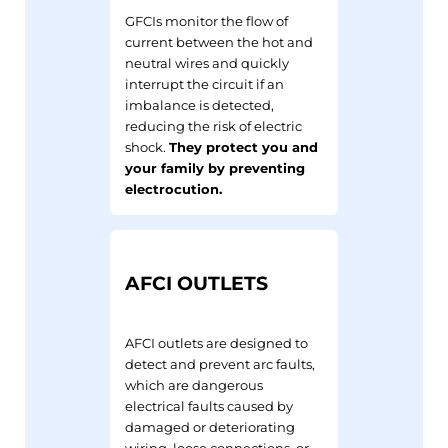
GFCIs monitor the flow of
current between the hot and
neutral wires and quickly
interrupt the circuit if an
imbalance is detected,
reducing the risk of electric
shock.
They protect you and
your family by preventing
electrocution.
AFCI OUTLETS
AFCI outlets are designed to
detect and prevent arc faults,
which are dangerous
electrical faults caused by
damaged or deteriorating
wiring, loose connections, or