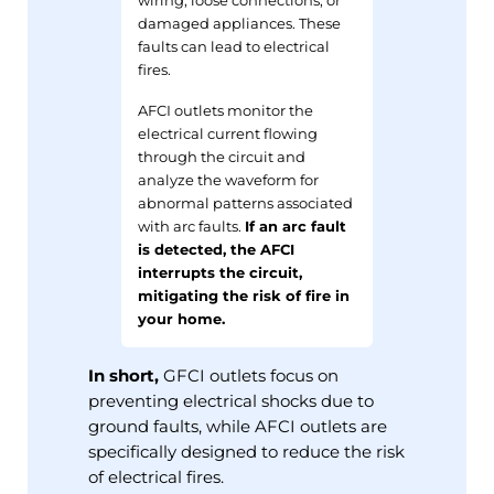
damaged appliances. These
faults can lead to electrical
fires.
AFCI outlets monitor the
electrical current flowing
through the circuit and
analyze the waveform for
abnormal patterns associated
with arc faults.
If an arc fault
is detected, the AFCI
interrupts the circuit,
mitigating the risk of fire in
your home.
In short,
GFCI outlets focus on
preventing electrical shocks due to
ground faults, while AFCI outlets are
specifically designed to reduce the risk
of electrical fires.