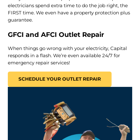
electricians spend extra time to do the job right, the
FIRST time. We even have a property protection plus
guarantee.
GFCI and AFCI Outlet Repair
When things go wrong with your electricity, Capital
responds in a flash. We’re even available 24/7 for
emergency repair services!
SCHEDULE YOUR OUTLET REPAIR