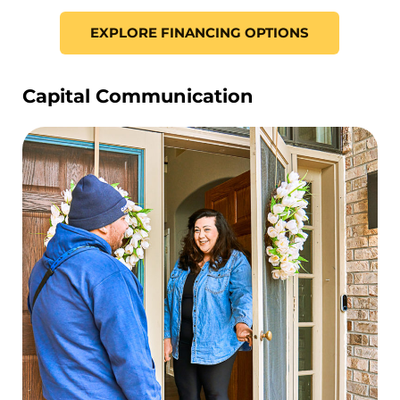
EXPLORE FINANCING OPTIONS
Capital Communication