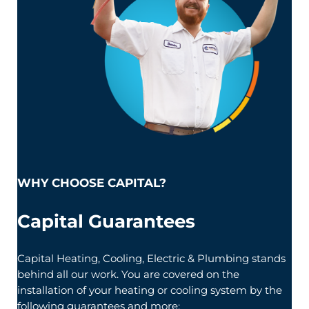
WHY CHOOSE CAPITAL?
Capital Guarantees
Capital Heating, Cooling, Electric & Plumbing stands
behind all our work. You are covered on the
installation of your heating or cooling system by the
following guarantees and more: