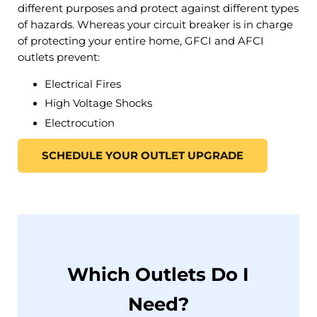
different purposes and protect against different types
of hazards. Whereas your circuit breaker is in charge
of protecting your entire home, GFCI and AFCI
outlets prevent:
Electrical Fires
High Voltage Shocks
Electrocution
SCHEDULE YOUR OUTLET UPGRADE
Which Outlets Do I
Need?