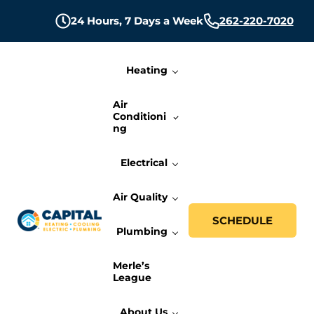
Skip to main content
Skip to header right navigation
Skip to site footer
24 Hours,
7 Days a Week
262-220-7020
Heating
Air
Conditioni
ng
Electrical
Air Quality
SCHEDULE
Plumbing
Capital Heating, Cooling, Electric, and P
Milwaukee HVAC, Electric, and Plumbing Services
Merle’s
League
About Us