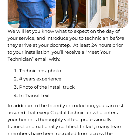
We will let you know what to expect on the day of
your service, and introduce you to technician
before
they arrive at your doorstep. At least 24 hours prior
to your installation, you’ll receive a “Meet Your
Technician” email with:
Technicians’ photo
# years experience
Photo of the install truck
In Transit text
In addition to the friendly introduction, you can rest
assured that every Capital technician who enters
your home is thoroughly vetted, professionally
trained, and nationally certified. In fact, many team
members have been recruited from across the