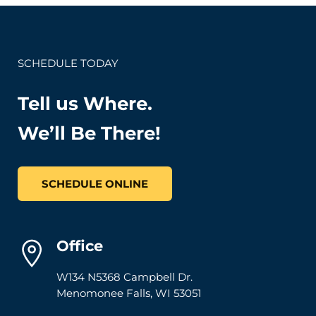
SCHEDULE TODAY
Tell us Where.
We’ll Be There!
SCHEDULE ONLINE
Office
W134 N5368 Campbell Dr.
Menomonee Falls
,
WI
53051