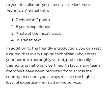
to your installation, you’ll receive a “Meet Your
Technician” email with:
Technicians’ photo
# years experience
Photo of the install truck
In Transit text
In addition to the friendly introduction, you can rest
assured that every Capital technician who enters
your home is thoroughly vetted, professionally
trained, and nationally certified. In fact, many team
members have been recruited from across the
country to ensure you always receive the highest
level of expertise—no matter the service.