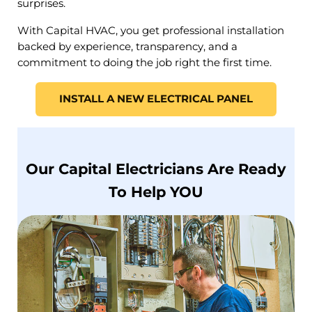
surprises.
With Capital HVAC, you get professional installation
backed by experience, transparency, and a
commitment to doing the job right the first time.
INSTALL A NEW ELECTRICAL PANEL
Our Capital Electricians Are Ready
To Help YOU