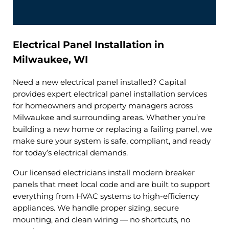
Electrical Panel Installation in
Milwaukee, WI
Need a new electrical panel installed? Capital
provides expert electrical panel installation services
for homeowners and property managers across
Milwaukee and surrounding areas. Whether you’re
building a new home or replacing a failing panel, we
make sure your system is safe, compliant, and ready
for today’s electrical demands.
Our licensed electricians install modern breaker
panels that meet local code and are built to support
everything from HVAC systems to high-efficiency
appliances. We handle proper sizing, secure
mounting, and clean wiring — no shortcuts, no