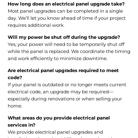
How long does an electrical panel upgrade take?
Most panel upgrades can be completed in a single
day. We’ll let you know ahead of time if your project
requires additional work.
Will my power be shut off during the upgrade?
Yes, your power will need to be temporarily shut off
while the panel is replaced. We coordinate the timing
and work efficiently to minimize downtime.
Are electrical panel upgrades required to meet
code?
If your panel is outdated or no longer meets current
electrical code, an upgrade may be required—
especially during renovations or when selling your
home.
What areas do you provide electrical panel
services in?
We provide electrical panel upgrades and