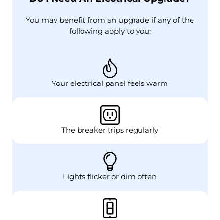
You may benefit from an upgrade if any of the
following apply to you:
Your electrical panel feels warm
The breaker trips regularly
Lights flicker or dim often