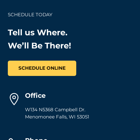
SCHEDULE TODAY
Tell us Where.
We’ll Be There!
SCHEDULE ONLINE
Office
W134 N5368 Campbell Dr.
Menomonee Falls
,
WI
53051