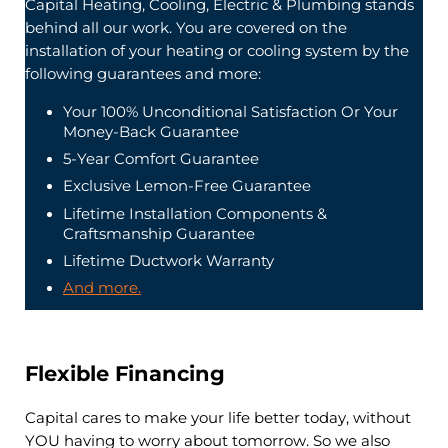
Capital Heating, Cooling, Electric & Plumbing stands
behind all our work. You are covered on the
installation of your heating or cooling system by the
following guarantees and more:
Your 100% Unconditional Satisfaction Or Your
Money-Back Guarantee
5-Year Comfort Guarantee
Exclusive Lemon-Free Guarantee
Lifetime Installation Components &
Craftsmanship Guarantee
Lifetime Ductwork Warranty
And more.
Flexible Financing
Capital cares to make your life better today, without
YOU having to worry about tomorrow. So we also