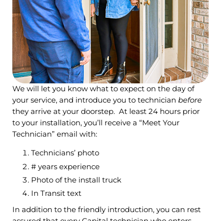
We will let you know what to expect on the day of
your service, and introduce you to technician
before
they arrive at your doorstep. At least 24 hours prior
to your installation, you’ll receive a “Meet Your
Technician” email with:
Technicians’ photo
# years experience
Photo of the install truck
In Transit text
In addition to the friendly introduction, you can rest