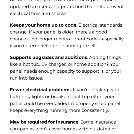
updated breakers and protection that help prevent
electrical fires and shocks.
Keeps your home up to code
. Electrical standards
change. If your panel is older, there’s a good
chance it no longer meets current code—especially
if you’re remodeling or planning to sell.
Supports upgrades and additions
. Adding things
like a hot tub, EV charger, or home addition? Your
panel needs enough capacity to support it, or you’ll
run into issues.
Fewer electrical problems
. If you’re dealing with
flickering lights or breakers that trip often, your
panel could be overloaded. A properly sized panel
keeps everything running more consistently.
May be required for insurance
. Some insurance
companies won’t cover homes with outdated or