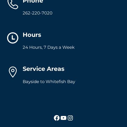
Phone
262-220-7020
Hours
24 Hours, 7 Days a Week
Service Areas
Bayside to Whitefish Bay
Facebook
YouTube
Instagram