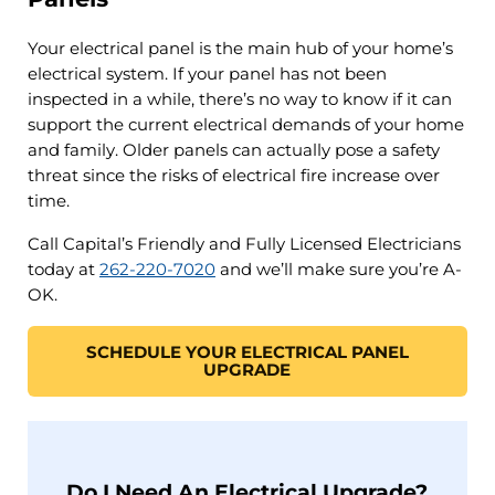
Your electrical panel is the main hub of your home’s
electrical system. If your panel has not been
inspected in a while, there’s no way to know if it can
support the current electrical demands of your home
and family. Older panels can actually pose a safety
threat since the risks of electrical fire increase over
time.
Call Capital’s Friendly and Fully Licensed Electricians
today at
262-220-7020
and we’ll make sure you’re A-
OK.
SCHEDULE YOUR ELECTRICAL PANEL
UPGRADE
Do I Need An Electrical Upgrade?