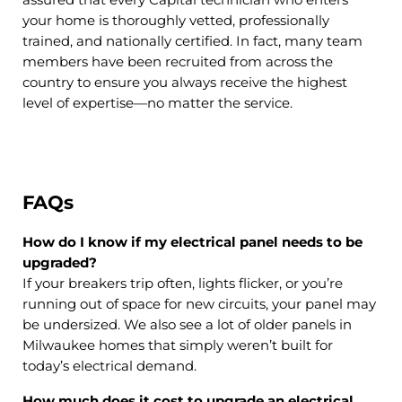
assured that every Capital technician who enters
your home is thoroughly vetted, professionally
trained, and nationally certified. In fact, many team
members have been recruited from across the
country to ensure you always receive the highest
level of expertise—no matter the service.
FAQs
How do I know if my electrical panel needs to be
upgraded?
If your breakers trip often, lights flicker, or you’re
running out of space for new circuits, your panel may
be undersized. We also see a lot of older panels in
Milwaukee homes that simply weren’t built for
today’s electrical demand.
How much does it cost to upgrade an electrical