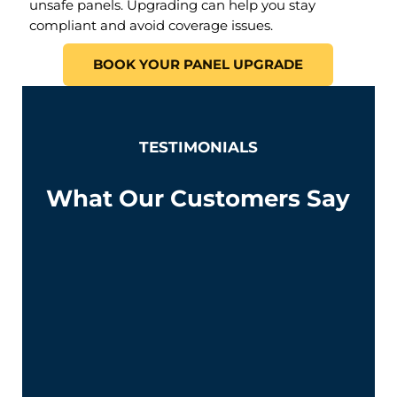
unsafe panels. Upgrading can help you stay
compliant and avoid coverage issues.
BOOK YOUR PANEL UPGRADE
TESTIMONIALS
What Our Customers Say