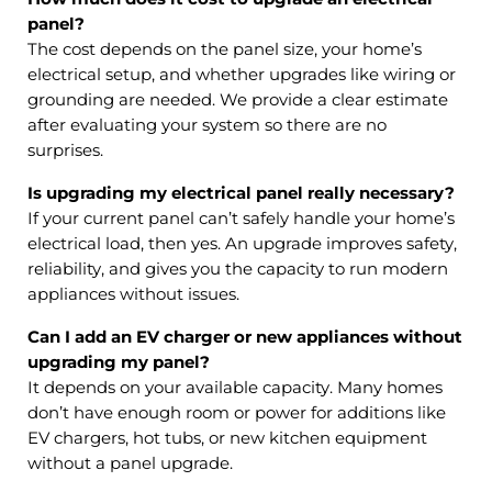
panel?
The cost depends on the panel size, your home’s
electrical setup, and whether upgrades like wiring or
grounding are needed. We provide a clear estimate
after evaluating your system so there are no
surprises.
Is upgrading my electrical panel really necessary?
If your current panel can’t safely handle your home’s
electrical load, then yes. An upgrade improves safety,
reliability, and gives you the capacity to run modern
appliances without issues.
Can I add an EV charger or new appliances without
upgrading my panel?
It depends on your available capacity. Many homes
don’t have enough room or power for additions like
EV chargers, hot tubs, or new kitchen equipment
without a panel upgrade.