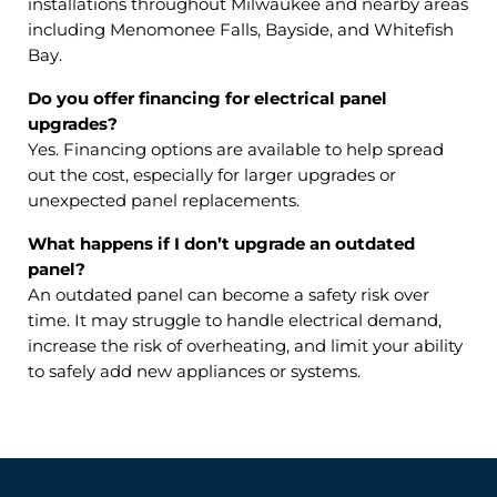
installations throughout Milwaukee and nearby areas
including Menomonee Falls, Bayside, and Whitefish
Bay.
Do you offer financing for electrical panel
upgrades?
Yes. Financing options are available to help spread
out the cost, especially for larger upgrades or
unexpected panel replacements.
What happens if I don’t upgrade an outdated
panel?
An outdated panel can become a safety risk over
time. It may struggle to handle electrical demand,
increase the risk of overheating, and limit your ability
to safely add new appliances or systems.