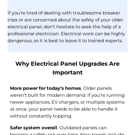
If you’re tired of dealing with troublesome breaker
trips or are concerned about the safety of your older
electrical panel, don’t hesitate to seek the help of a
professional electrician. Electrical work can be highly
dangerous, so it is best to leave it to trained experts.
Why Electrical Panel Upgrades Are
Important
More power for today’s homes
. Older panels
weren’t built for modern demand. If you’re running
newer appliances, EV chargers, or multiple systems
at once, your panel needs to be able to handle it
without constantly tripping.
Safer system overall
. Outdated panels can
become a safety risk over time. New panels include