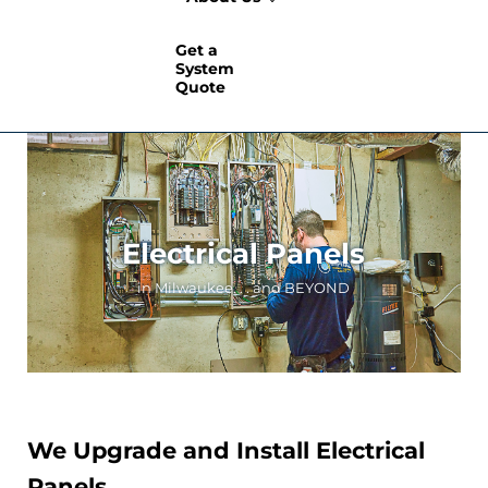
Get a
System
Quote
Electrical Panels
in Milwaukee. . . and BEYOND
We Upgrade and Install Electrical
Panels