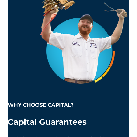
WHY CHOOSE CAPITAL?
Capital Guarantees