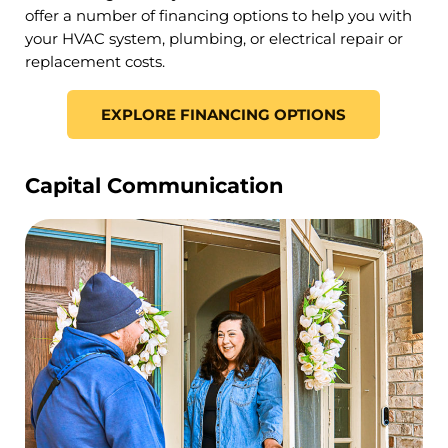
offer a number of financing options to help you with
your HVAC system, plumbing, or electrical repair or
replacement costs.
EXPLORE FINANCING OPTIONS
Capital Communication