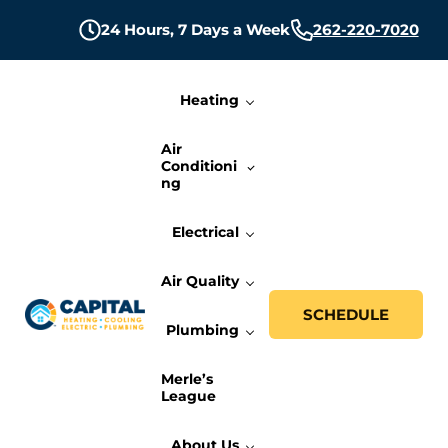
Skip to main content
Skip to header right navigation
Skip to site footer
24 Hours,
7 Days a Week
262-220-7020
Heating
Air
Conditioni
ng
Electrical
Air Quality
SCHEDULE
Plumbing
Capital Heating, Cooling, Electric, and P
Milwaukee HVAC, Electric, and Plumbing Services
Merle’s
League
About Us