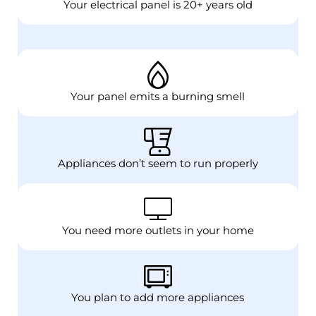
Your electrical panel is 20+ years old
Your panel emits a burning smell
Appliances don’t seem to run properly
You need more outlets in your home
You plan to add more appliances