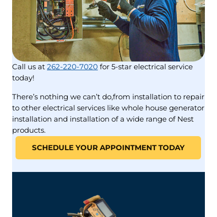
Call us at
262-220-7020
for 5-star electrical service
today!
There’s nothing we can’t do,from installation to repair
to other electrical services like whole house generator
installation and installation of a wide range of Nest
products.
SCHEDULE YOUR APPOINTMENT TODAY