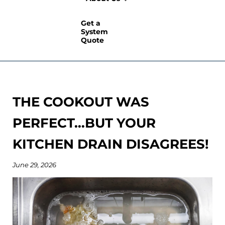
Get a
System
Quote
THE COOKOUT WAS
PERFECT…BUT YOUR
KITCHEN DRAIN DISAGREES!
June 29, 2026