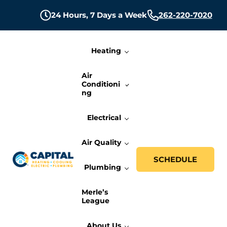
Skip to main content
Skip to header right navigation
Skip to site footer
24 Hours,
7 Days a Week
262-220-7020
Heating
Air
Conditioni
ng
Electrical
Air Quality
SCHEDULE
Plumbing
Capital Heating, Cooling, Electric, and P
Milwaukee HVAC, Electric, and Plumbing Services
Merle’s
League
About Us