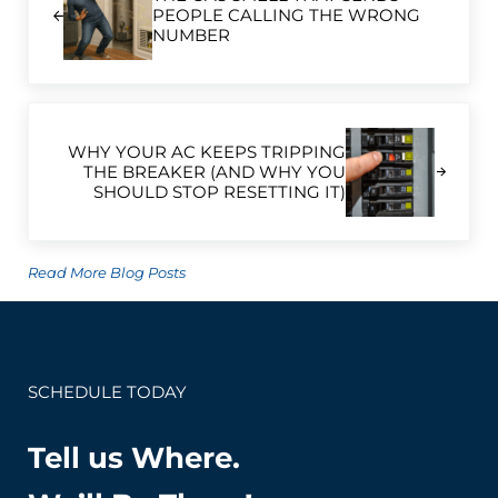
PEOPLE CALLING THE WRONG
NUMBER
Next Post:
WHY YOUR AC KEEPS TRIPPING
THE BREAKER (AND WHY YOU
SHOULD STOP RESETTING IT)
Read More Blog Posts
SCHEDULE TODAY
Tell us Where.