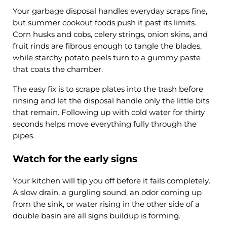
Your garbage disposal handles everyday scraps fine,
but summer cookout foods push it past its limits.
Corn husks and cobs, celery strings, onion skins, and
fruit rinds are fibrous enough to tangle the blades,
while starchy potato peels turn to a gummy paste
that coats the chamber.
The easy fix is to scrape plates into the trash before
rinsing and let the disposal handle only the little bits
that remain. Following up with cold water for thirty
seconds helps move everything fully through the
pipes.
Watch for the early signs
Your kitchen will tip you off before it fails completely.
A slow drain, a gurgling sound, an odor coming up
from the sink, or water rising in the other side of a
double basin are all signs buildup is forming.