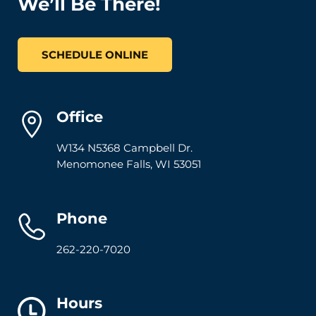
We’ll Be There!
SCHEDULE ONLINE
Office
W134 N5368 Campbell Dr.
Menomonee Falls
,
WI
53051
Phone
262-220-7020
Hours