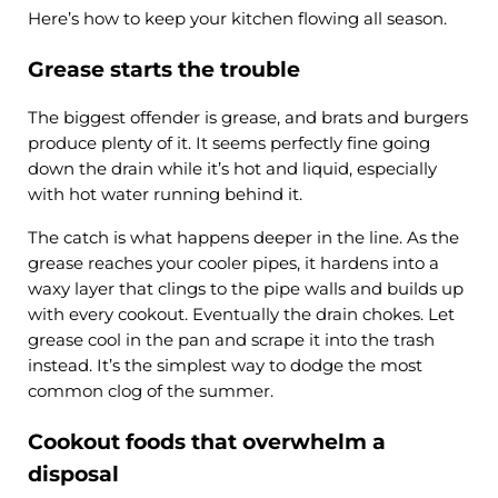
Here’s how to keep your kitchen flowing all season.
Grease starts the trouble
The biggest offender is grease, and brats and burgers
produce plenty of it. It seems perfectly fine going
down the drain while it’s hot and liquid, especially
with hot water running behind it.
The catch is what happens deeper in the line. As the
grease reaches your cooler pipes, it hardens into a
waxy layer that clings to the pipe walls and builds up
with every cookout. Eventually the drain chokes. Let
grease cool in the pan and scrape it into the trash
instead. It’s the simplest way to dodge the most
common clog of the summer.
Cookout foods that overwhelm a
disposal