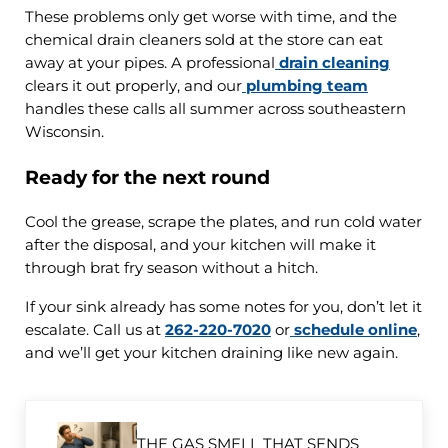
These problems only get worse with time, and the
chemical drain cleaners sold at the store can eat
away at your pipes. A professional
drain cleaning
clears it out properly, and our
plumbing team
handles these calls all summer across southeastern
Wisconsin.
Ready for the next round
Cool the grease, scrape the plates, and run cold water
after the disposal, and your kitchen will make it
through brat fry season without a hitch.
If your sink already has some notes for you, don’t let it
escalate. Call us at
262-220-7020
or
schedule online
,
and we’ll get your kitchen draining like new again.
Previous Post:
THE GAS SMELL THAT SENDS