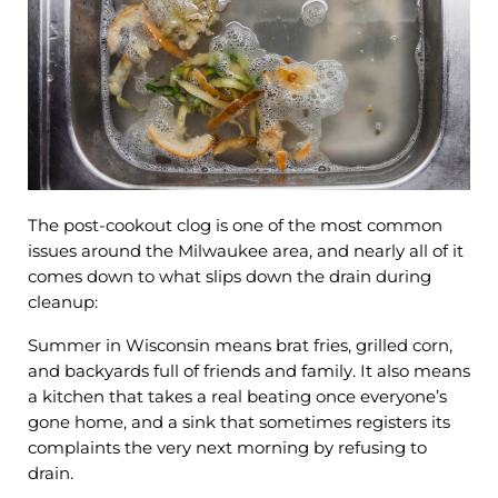
The post-cookout clog is one of the most common
issues around the Milwaukee area, and nearly all of it
comes down to what slips down the drain during
cleanup:
Summer in Wisconsin means brat fries, grilled corn,
and backyards full of friends and family. It also means
a kitchen that takes a real beating once everyone’s
gone home, and a sink that sometimes registers its
complaints the very next morning by refusing to
drain.