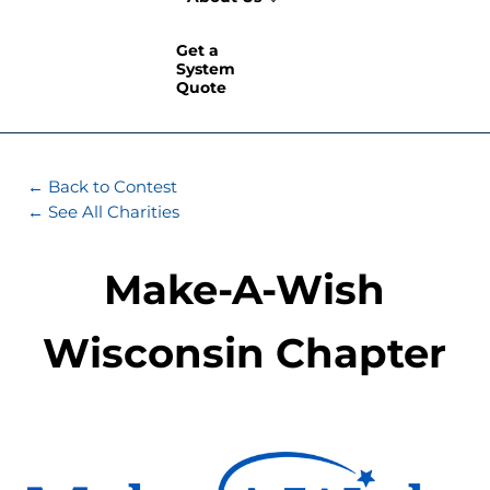
Get a
System
Quote
← Back to Contest
← See All Charities
Make-A-Wish
Wisconsin Chapter