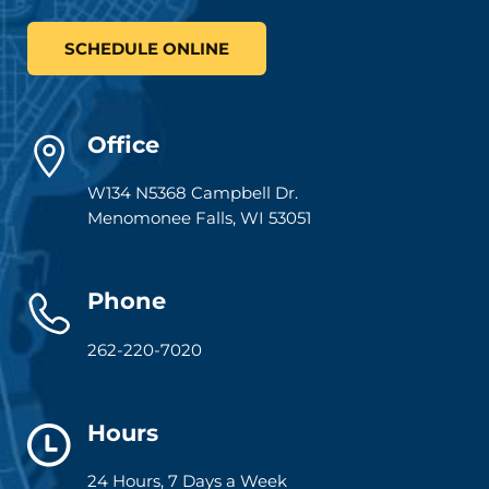
SCHEDULE ONLINE
Office
W134 N5368 Campbell Dr.
Menomonee Falls
,
WI
53051
Phone
262-220-7020
Hours
24 Hours, 7 Days a Week