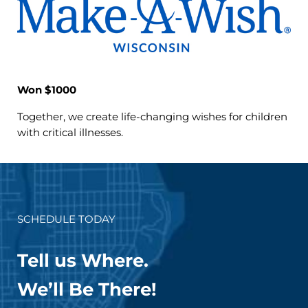
Won $1000
Together, we create life-changing wishes for children
with critical illnesses.
SCHEDULE TODAY
Tell us Where.
We’ll Be There!