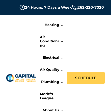
Skip to main content
Skip to header right navigation
Skip to site footer
24 Hours,
7 Days a Week
262-220-7020
Heating
Air
Conditioni
ng
Electrical
Air Quality
SCHEDULE
Plumbing
Capital Heating, Cooling, Electric, and P
Milwaukee HVAC, Electric, and Plumbing Services
Merle’s
League
About Us