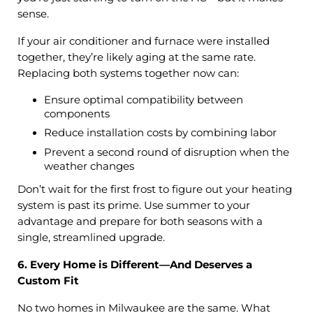
sense.
If your air conditioner and furnace were installed
together, they’re likely aging at the same rate.
Replacing both systems together now can:
Ensure optimal compatibility between
components
Reduce installation costs by combining labor
Prevent a second round of disruption when the
weather changes
Don’t wait for the first frost to figure out your heating
system is past its prime. Use summer to your
advantage and prepare for both seasons with a
single, streamlined upgrade.
6. Every Home is Different—And Deserves a
Custom Fit
No two homes in Milwaukee are the same. What