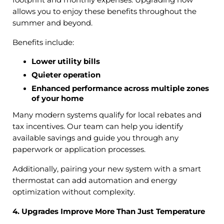
allows you to enjoy these benefits throughout the
summer and beyond.
Benefits include:
Lower utility bills
Quieter operation
Enhanced performance across multiple zones
of your home
Many modern systems qualify for local rebates and
tax incentives. Our team can help you identify
available savings and guide you through any
paperwork or application processes.
Additionally, pairing your new system with a smart
thermostat can add automation and energy
optimization without complexity.
4. Upgrades Improve More Than Just Temperature