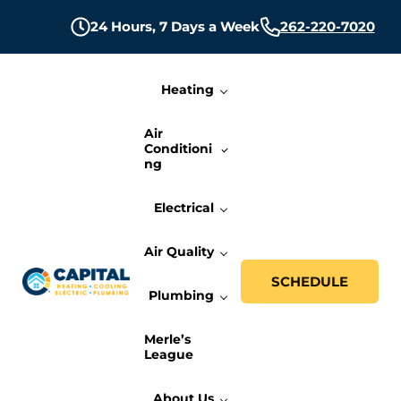
Skip to main content
Skip to header right navigation
Skip to site footer
24 Hours,
7 Days a Week
262-220-7020
Heating
Air
Conditioni
ng
Electrical
Air Quality
SCHEDULE
Plumbing
Capital Heating, Cooling, Electric, and P
Milwaukee HVAC, Electric, and Plumbing Services
Merle’s
League
About Us