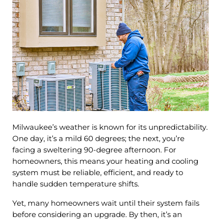
Milwaukee’s weather is known for its unpredictability.
One day, it’s a mild 60 degrees; the next, you’re
facing a sweltering 90-degree afternoon. For
homeowners, this means your heating and cooling
system must be reliable, efficient, and ready to
handle sudden temperature shifts.
Yet, many homeowners wait until their system fails
before considering an upgrade. By then, it’s an