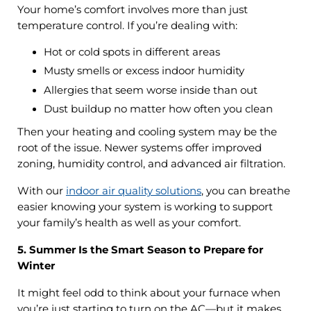
Your home’s comfort involves more than just
temperature control. If you’re dealing with:
Hot or cold spots in different areas
Musty smells or excess indoor humidity
Allergies that seem worse inside than out
Dust buildup no matter how often you clean
Then your heating and cooling system may be the
root of the issue. Newer systems offer improved
zoning, humidity control, and advanced air filtration.
With our
indoor air quality solutions
, you can breathe
easier knowing your system is working to support
your family’s health as well as your comfort.
5. Summer Is the Smart Season to Prepare for
Winter
It might feel odd to think about your furnace when
you’re just starting to turn on the AC—but it makes