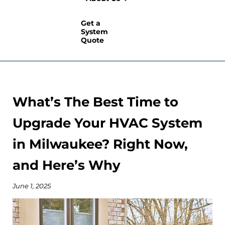
Get a
System
Quote
What’s The Best Time to
Upgrade Your HVAC System
in Milwaukee? Right Now,
and Here’s Why
June 1, 2025