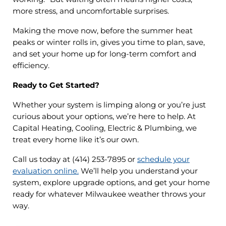
more stress, and uncomfortable surprises.
Making the move now, before the summer heat
peaks or winter rolls in, gives you time to plan, save,
and set your home up for long-term comfort and
efficiency.
Ready to Get Started?
Whether your system is limping along or you’re just
curious about your options, we’re here to help. At
Capital Heating, Cooling, Electric & Plumbing, we
treat every home like it’s our own.
Call us today at (414) 253-7895 or
schedule your
evaluation online.
We’ll help you understand your
system, explore upgrade options, and get your home
ready for whatever Milwaukee weather throws your
way.