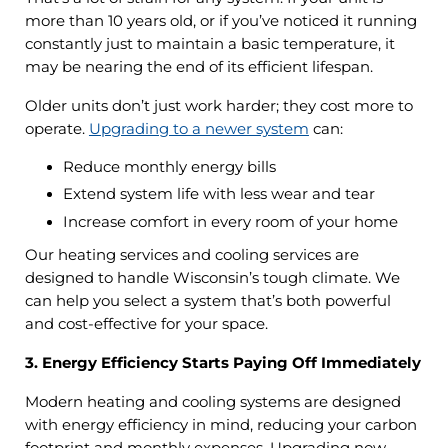
more than 10 years old, or if you’ve noticed it running
constantly just to maintain a basic temperature, it
may be nearing the end of its efficient lifespan.
Older units don’t just work harder; they cost more to
operate.
Upgrading to a newer system
can:
Reduce monthly energy bills
Extend system life with less wear and tear
Increase comfort in every room of your home
Our heating services and cooling services are
designed to handle Wisconsin’s tough climate. We
can help you select a system that’s both powerful
and cost-effective for your space.
3. Energy Efficiency Starts Paying Off Immediately
Modern heating and cooling systems are designed
with energy efficiency in mind, reducing your carbon
footprint and monthly expenses. Upgrading now