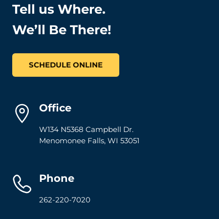
Tell us Where.
We’ll Be There!
SCHEDULE ONLINE
Office
W134 N5368 Campbell Dr.
Menomonee Falls
,
WI
53051
Phone
262-220-7020