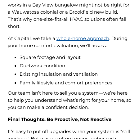
works in a Bay View bungalow might not be right for
a Wauwatosa colonial or a Brookfield new build.
That’s why one-size-fits-all HVAC solutions often fall
short.
At Capital, we take a
whole-home approach
. During
your home comfort evaluation, we’ll assess:
Square footage and layout
Ductwork condition
Existing insulation and ventilation
Family lifestyle and comfort preferences
Our team isn’t here to sell you a system—we’re here
to help you understand what’s right for
your
home, so
you can make a confident decision.
Final Thoughts: Be Proactive, Not Reactive
It’s easy to put off upgrades when your system is “still
working.” But waiting often means higher costs,