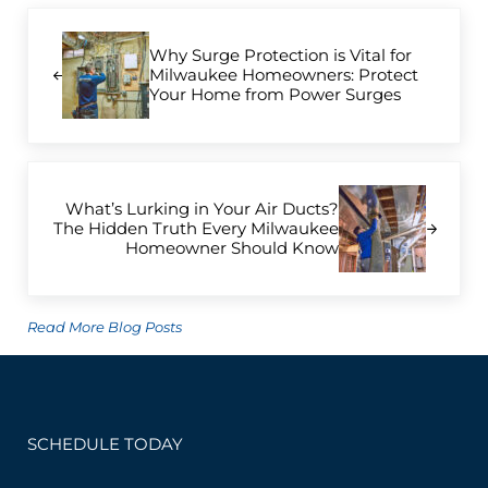
Previous Post:
Why Surge Protection is Vital for
Milwaukee Homeowners: Protect
Your Home from Power Surges
Next Post:
What’s Lurking in Your Air Ducts?
The Hidden Truth Every Milwaukee
Homeowner Should Know
Read More Blog Posts
SCHEDULE TODAY