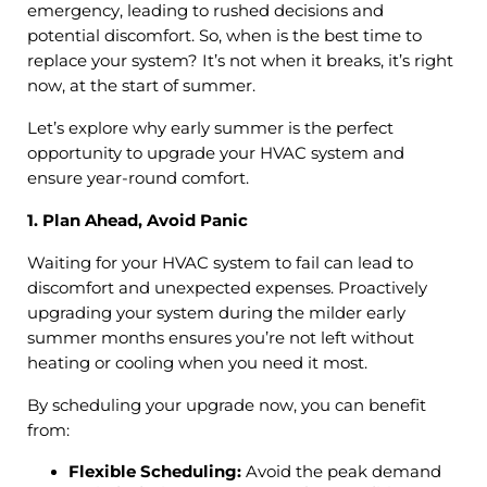
emergency, leading to rushed decisions and
potential discomfort. So, when is the best time to
replace your system? It’s not when it breaks, it’s right
now, at the start of summer.
Let’s explore why early summer is the perfect
opportunity to upgrade your HVAC system and
ensure year-round comfort.
1. Plan Ahead, Avoid Panic
Waiting for your HVAC system to fail can lead to
discomfort and unexpected expenses. Proactively
upgrading your system during the milder early
summer months ensures you’re not left without
heating or cooling when you need it most.
By scheduling your upgrade now, you can benefit
from:
Flexible Scheduling:
Avoid the peak demand