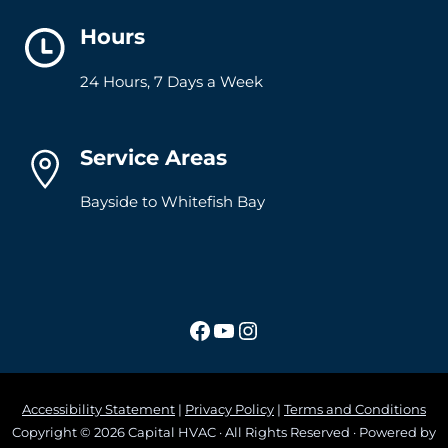
Hours
24 Hours, 7 Days a Week
Service Areas
Bayside to Whitefish Bay
Facebook
YouTube
Instagram
Accessibility Statement
|
Privacy Policy
|
Terms and Conditions
Copyright © 2026 Capital HVAC · All Rights Reserved · Powered by