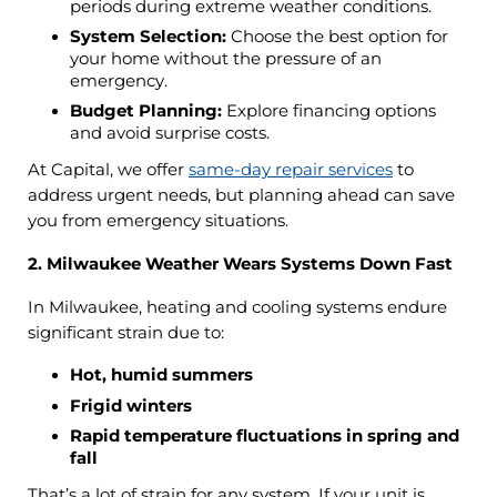
periods during extreme weather conditions.
System Selection:
Choose the best option for
your home without the pressure of an
emergency.
Budget Planning:
Explore financing options
and avoid surprise costs.
At Capital, we offer
same-day repair services
to
address urgent needs, but planning ahead can save
you from emergency situations.
2. Milwaukee Weather Wears Systems Down Fast
In Milwaukee, heating and cooling systems endure
significant strain due to:
Hot, humid summers
Frigid winters
Rapid temperature fluctuations in spring and
fall
That’s a lot of strain for any system. If your unit is