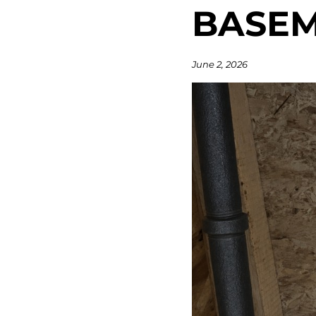
BASE
June 2, 2026