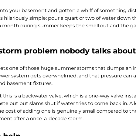
into your basement and gotten a whiff of something disti
 is hilariously simple: pour a quart or two of water down th
e a month during summer keeps the smell out and the g
torm problem nobody talks about
ts one of those huge summer storms that dumps an inch
sewer system gets overwhelmed, and that pressure can a
and basement fixtures.
 this is a backwater valve, which is a one-way valve inst
aste out but slams shut if water tries to come back in. A 
he cost of adding one is genuinely small compared to the
ent after a once-a-decade storm.