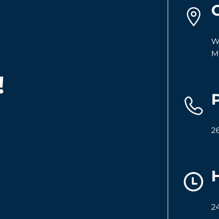
W
M
!
2
2