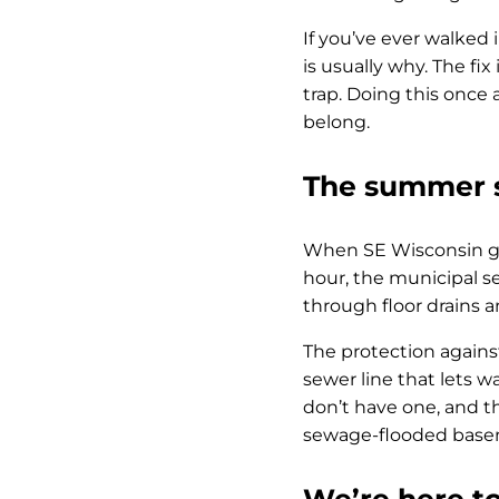
If you’ve ever walked 
is usually why. The fix
trap. Doing this onc
belong.
The summer s
When SE Wisconsin ge
hour, the municipal 
through floor drains 
The protection against
sewer line that lets w
don’t have one, and t
sewage-flooded basem