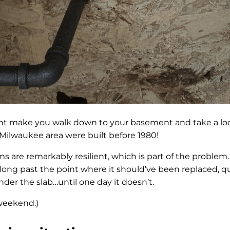
ght make you walk down to your basement and take a loo
Milwaukee area were built before 1980!
 are remarkably resilient, which is part of the problem.
ng past the point where it should’ve been replaced, q
nder the slab…until one day it doesn’t.
 weekend.)