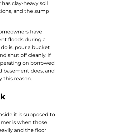
has clay-heavy soil
dations, and the sump
 homeowners have
ent floods during a
 do is, pour a bucket
 shut off cleanly. If
 operating on borrowed
oded basement does, and
this reason.
ck
side it is supposed to
ummer is when those
avily and the floor