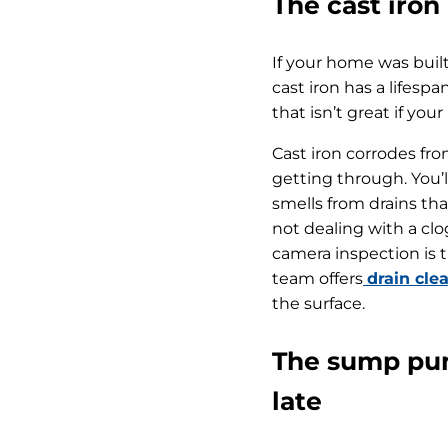
The cast iron
If your home was built
cast iron has a lifesp
that isn’t great if you
Cast iron corrodes fro
getting through. You’l
smells from drains tha
not dealing with a cl
camera inspection is t
team offers
drain cle
the surface.
The sump pump
late