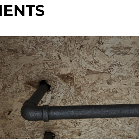
MENTS