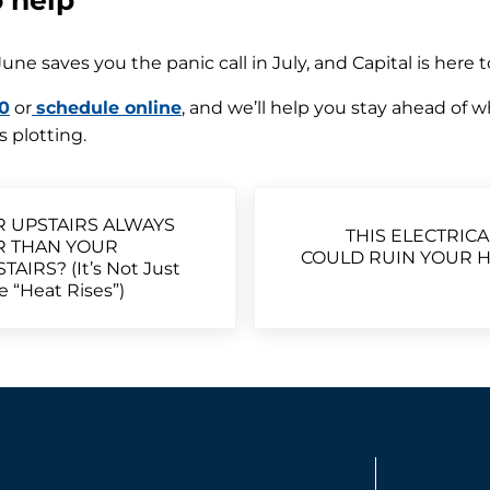
o help
June saves you the panic call in July, and Capital is here 
0
or
schedule online
, and we’ll help you stay ahead of 
 plotting.
Next Post:
R UPSTAIRS ALWAYS
THIS ELECTRICA
R THAN YOUR
COULD RUIN YOUR H
AIRS? (It’s Not Just
 “Heat Rises”)