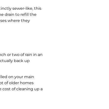
nctly sewer-like, this
e drain to refill the
ases where they
 or two of rain in an
ctually back up
alled on your main
lot of older homes
 cost of cleaning up a