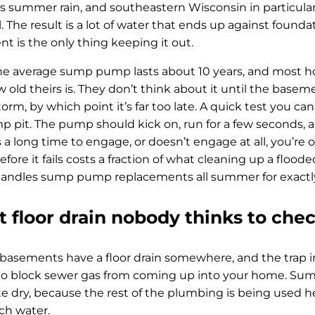
s summer rain, and southeastern Wisconsin in particular 
l. The result is a lot of water that ends up against foun
 is the only thing keeping it out.
the average sump pump lasts about 10 years, and most
 old theirs is. They don’t think about it until the basem
m, by which point it’s far too late. A quick test you can
p pit. The pump should kick on, run for a few seconds, and
 a long time to engage, or doesn’t engage at all, you’re
fore it fails costs a fraction of what cleaning up a flo
andles sump pump replacements all summer for exactly 
 floor drain nobody thinks to che
asements have a floor drain somewhere, and the trap in
r to block sewer gas from coming up into your home. S
e dry, because the rest of the plumbing is being used he
ch water.