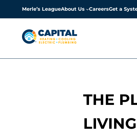
Skip to main content
Skip to header right navigation
Skip to site footer
Merle’s League
About Us
Careers
Get a Sys
Capital Heating, Cooling, E
Milwaukee HVAC, Electric, and Plumbing Services
THE P
LIVIN