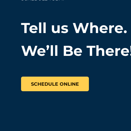
Tell us Where.
We’ll Be There
SCHEDULE ONLINE