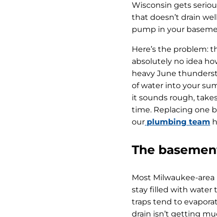
Wisconsin gets seriou
that doesn’t drain wel
pump in your basement
Here’s the problem: 
absolutely no idea how
heavy June thunderstor
of water into your sum
it sounds rough, takes
time. Replacing one be
our
plumbing team
h
The basement
Most Milwaukee-area b
stay filled with wate
traps tend to evaporat
drain isn’t getting mu