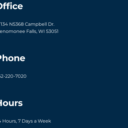
Office
134 N5368 Campbell Dr.
enomonee Falls
,
WI
53051
Phone
62-220-7020
Hours
4 Hours, 7 Days a Week