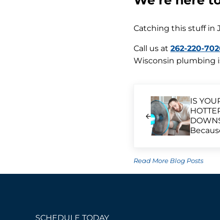
We’re here t
Catching this stuff in 
Call us at
262-220-702
Wisconsin plumbing is
Previous Post:
IS YOU
HOTTE
DOWNST
Because
Read More Blog Posts
SCHEDULE TODAY