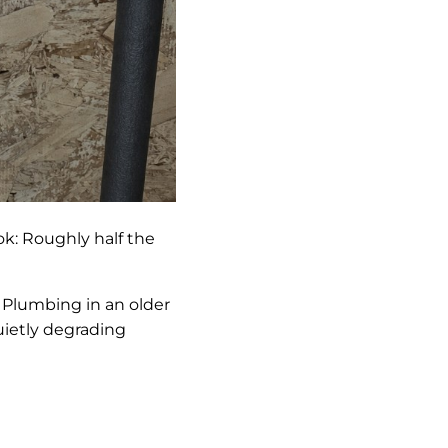
k: Roughly half the
 Plumbing in an older
uietly degrading