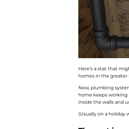
Here’s a stat that mi
homes in the greater 
Now, plumbing systems
home keeps working lo
inside the walls and u
(Usually on a holiday