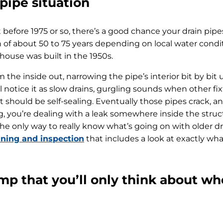
 pipe situation
 before 1975 or so, there’s a good chance your drain pipes
an of about 50 to 75 years depending on local water cond
r house was built in the 1950s.
m the inside out, narrowing the pipe’s interior bit by bit 
l notice it as slow drains, gurgling sounds when other fix
t should be self-sealing. Eventually those pipes crack, an
og, you’re dealing with a leak somewhere inside the stru
he only way to really know what’s going on with older dra
aning and inspection
that includes a look at exactly w
 that you’ll only think about whe