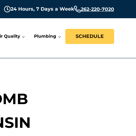
24 Hours,
7 Days a Week
262-220-7020
ir Quality
Plumbing
SCHEDULE
OMB
NSIN