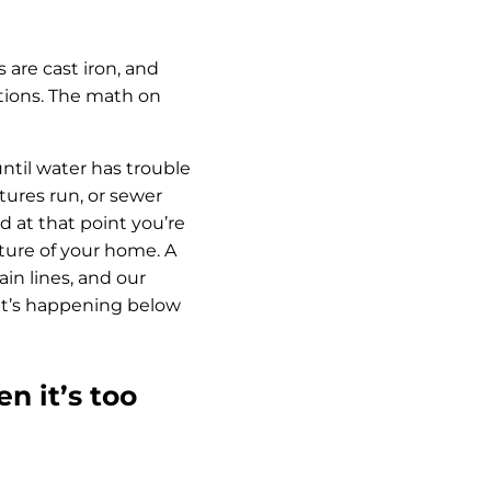
 are cast iron, and
itions. The math on
until water has trouble
tures run, or sewer
d at that point you’re
cture of your home. A
in lines, and our
hat’s happening below
n it’s too