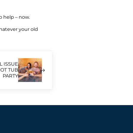
to help – now.
whatever your old
L ISSUE
OT TUB
PARTY