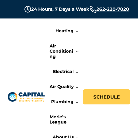
Skip to main content
Skip to header right navigation
Skip to site footer
24 Hours,
7 Days a Week
262-220-7020
Heating
Air
Conditioni
ng
Electrical
Air Quality
SCHEDULE
Plumbing
Capital Heating, Cooling, Electric, and P
Milwaukee HVAC, Electric, and Plumbing Services
Merle’s
League
About Us