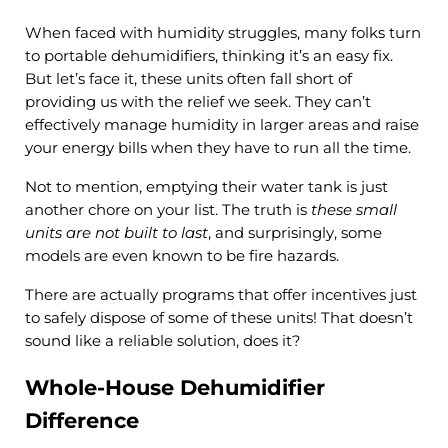
When faced with humidity struggles, many folks turn
to portable dehumidifiers, thinking it’s an easy fix.
But let’s face it, these units often fall short of
providing us with the relief we seek. They can’t
effectively manage humidity in larger areas and raise
your energy bills when they have to run all the time.
Not to mention, emptying their water tank is just
another chore on your list. The truth is
these small
units are not built to last
, and surprisingly, some
models are even known to be fire hazards.
There are actually programs that offer incentives just
to safely dispose of some of these units! That doesn’t
sound like a reliable solution, does it?
Whole-House Dehumidifier
Difference