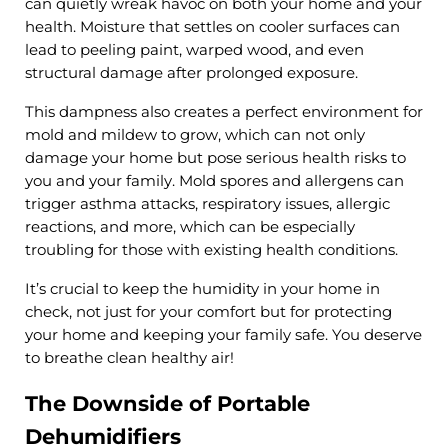
can quietly wreak havoc on both your home and your
health. Moisture that settles on cooler surfaces can
lead to peeling paint, warped wood, and even
structural damage after prolonged exposure.
This dampness also creates a perfect environment for
mold and mildew to grow, which can not only
damage your home but pose serious health risks to
you and your family. Mold spores and allergens can
trigger asthma attacks, respiratory issues, allergic
reactions, and more, which can be especially
troubling for those with existing health conditions.
It’s crucial to keep the humidity in your home in
check, not just for your comfort but for protecting
your home and keeping your family safe. You deserve
to breathe clean healthy air!
The Downside of Portable
Dehumidifiers