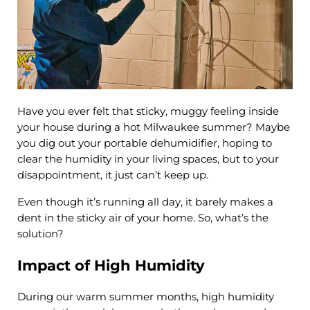
Have you ever felt that sticky, muggy feeling inside
your house during a hot Milwaukee summer? Maybe
you dig out your portable dehumidifier, hoping to
clear the humidity in your living spaces, but to your
disappointment, it just can’t keep up.
Even though it’s running all day, it barely makes a
dent in the sticky air of your home. So, what’s the
solution?
Impact of High Humidity
During our warm summer months, high humidity