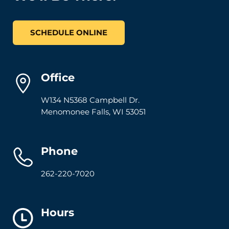
SCHEDULE ONLINE
Office
W134 N5368 Campbell Dr.
Menomonee Falls
,
WI
53051
Phone
262-220-7020
Hours