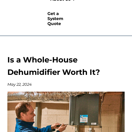
Get a
System
Quote
Is a Whole-House
Dehumidifier Worth It?
May 22, 2024