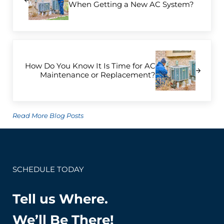
When Getting a New AC System?
Next Post:
How Do You Know It Is Time for AC
Maintenance or Replacement?
Read More Blog Posts
SCHEDULE TODAY
Tell us Where.
We’ll Be There!