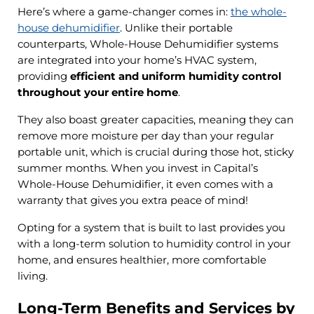
Here’s where a game-changer comes in:
the whole-
house dehumidifier
. Unlike their portable
counterparts, Whole-House Dehumidifier systems
are integrated into your home’s HVAC system,
providing
efficient and uniform humidity control
throughout your entire home
.
They also boast greater capacities, meaning they can
remove more moisture per day than your regular
portable unit, which is crucial during those hot, sticky
summer months. When you invest in Capital’s
Whole-House Dehumidifier, it even comes with a
warranty that gives you extra peace of mind!
Opting for a system that is built to last provides you
with a long-term solution to humidity control in your
home, and ensures healthier, more comfortable
living.
Long-Term Benefits and Services by