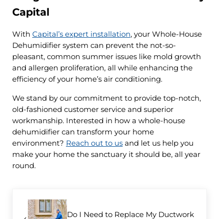
Capital
With
Capital’s expert installation
, your Whole-House
Dehumidifier system can prevent the not-so-
pleasant, common summer issues like mold growth
and allergen proliferation, all while enhancing the
efficiency of your home’s air conditioning.
We stand by our commitment to provide top-notch,
old-fashioned customer service and superior
workmanship. Interested in how a whole-house
dehumidifier can transform your home
environment?
Reach out to us
and let us help you
make your home the sanctuary it should be, all year
round.
Previous Post:
Do I Need to Replace My Ductwork