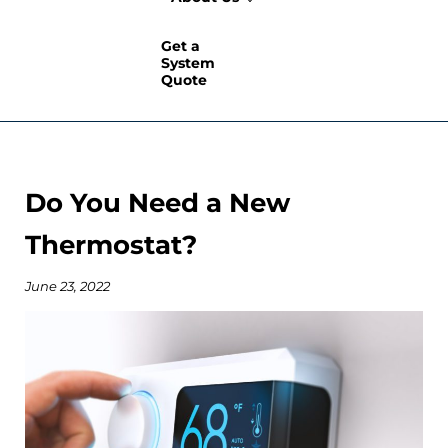
Get a
System
Quote
Do You Need a New
Thermostat?
June 23, 2022