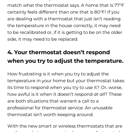
match what the thermostat says. A home that is 77°F
certainly feels different than one that is 80°F! If you
are dealing with a thermostat that just isn’t reading
the temperature in the house correctly, it may need
to be recalibrated or, if it is getting to be on the older
side, it may need to be replaced.
4. Your thermostat doesn’t respond
when you try to adjust the temperature.
How frustrating is it when you try to adjust the
temperature in your home but your thermostat takes
its time to respond when you try to use it? Or, worse,
how awful is it when it doesn’t respond
at all
? These
are both situations that warrant a call to a
professional for thermostat service. An unusable
thermostat isn’t worth keeping around.
With the new smart or wireless thermostats that are