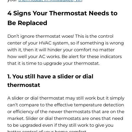
4 Signs Your Thermostat Needs to
Be Replaced
Don’t ignore thermostat woes! This is the control
center of your HVAC system, so if something is wrong
with it, then it will hinder your comfort no matter
how well your AC works. Be alert for these indicators
that it is time to upgrade your thermostat.
1. You still have a slider or dial
thermostat
A slider or dial thermostat may still work but it simply
can’t compare to the effective temperature detection
or efficiency of the newer thermostats that are on the
market. Slider or dial thermostats are ones that need
to be upgraded even if they still work to give you
better control of your home comfort.