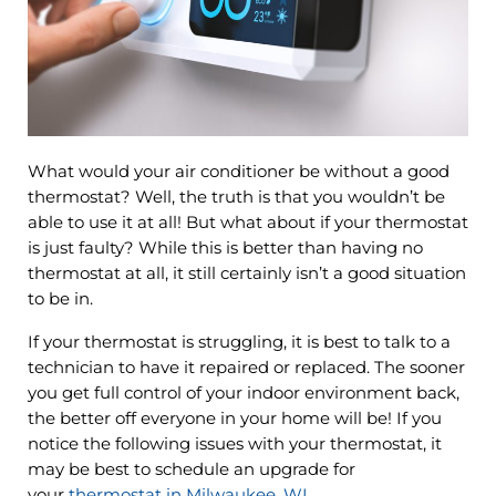
What would your air conditioner be without a good
thermostat? Well, the truth is that you wouldn’t be
able to use it at all! But what about if your thermostat
is just faulty? While this is better than having no
thermostat at all, it still certainly isn’t a good situation
to be in.
If your thermostat is struggling, it is best to talk to a
technician to have it repaired or replaced. The sooner
you get full control of your indoor environment back,
the better off everyone in your home will be! If you
notice the following issues with your thermostat, it
may be best to schedule an upgrade for
your
thermostat in Milwaukee, WI
.