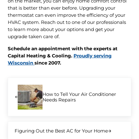
on the market, you can enjoy home comfort control
that is better than ever before. Upgrading your
thermostat can even improve the efficiency of your
HVAC system. Reach out to one of our professionals
to learn more about your options and get your
upgrade taken care of.
Schedule an appointment with the experts at
Capital Heating & Cooling.
Proudly serving
Wisconsin
since 2007.
Previous Post:
How to Tell Your Air Conditioner
Needs Repairs
Next Post:
Figuring Out the Best AC for Your Home