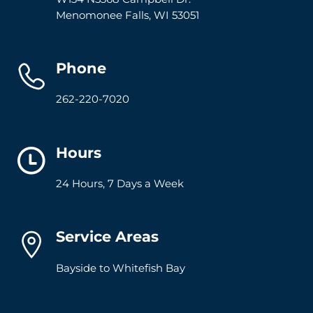
Menomonee Falls
,
WI
53051
Phone
262-220-7020
Hours
24 Hours, 7 Days a Week
Service Areas
Bayside to Whitefish Bay