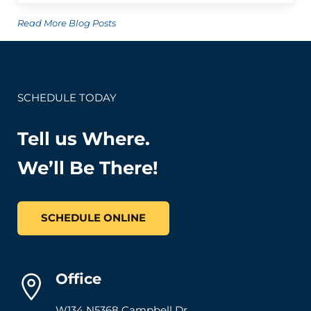
Read More Blog Posts
SCHEDULE TODAY
Tell us Where.
We’ll Be There!
SCHEDULE ONLINE
Office
W134 N5368 Campbell Dr.