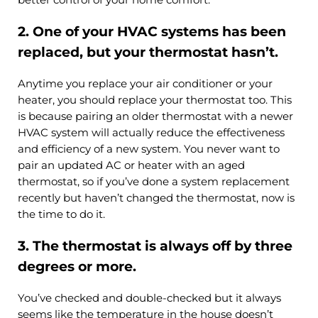
2. One of your HVAC systems has been
replaced, but your thermostat hasn’t.
Anytime you replace your air conditioner or your
heater, you should replace your thermostat too. This
is because pairing an older thermostat with a newer
HVAC system will actually reduce the effectiveness
and efficiency of a new system. You never want to
pair an updated AC or heater with an aged
thermostat, so if you’ve done a system replacement
recently but haven’t changed the thermostat, now is
the time to do it.
3. The thermostat is always off by three
degrees or more.
You’ve checked and double-checked but it always
seems like the temperature in the house doesn’t