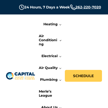
Skip to main content
Skip to header right navigation
Skip to site footer
24 Hours,
7 Days a Week
262-220-7020
Heating
Air
Conditioni
ng
Electrical
Air Quality
SCHEDULE
Plumbing
Capital Heating, Cooling, Electric, and P
Milwaukee HVAC, Electric, and Plumbing Services
Merle’s
League
About Us