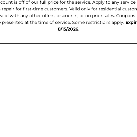
count is off of our full price for the service. Apply to any service 
 repair for first-time customers. Valid only for residential custo
alid with any other offers, discounts, or on prior sales. Coupon
 presented at the time of service. Some restrictions apply.
Expir
8/15/2026
.