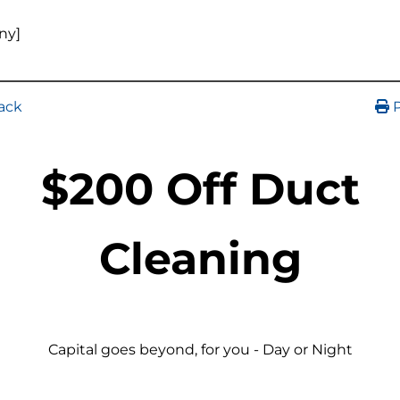
ny]
ack
P
$200 Off Duct
Cleaning
Capital goes beyond, for you - Day or Night