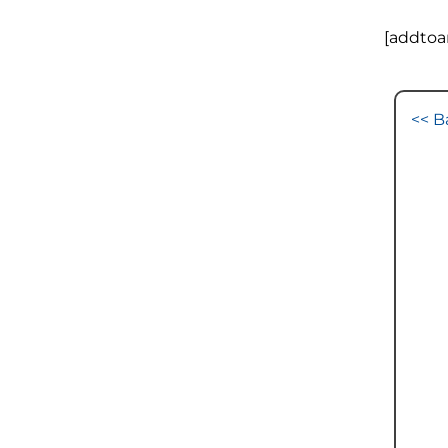
[addtoa
<< B